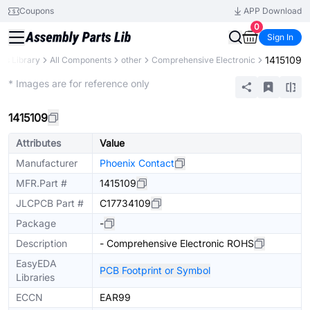
Coupons
APP Download
0
Sign In
1415109
rts Library
All Components
other
Comprehensive Electronic
Mechanical Assembly
* Images are for reference only
1415109
Attributes
Value
Manufacturer
Phoenix Contact
MFR.Part #
1415109
JLCPCB Part #
C17734109
Package
-
Description
- Comprehensive Electronic ROHS
EasyEDA
PCB Footprint or Symbol
Libraries
ECCN
EAR99