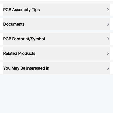
PCB Assembly Tips
Documents
PCB Footprint/Symbol
Related Products
You May Be Interested in