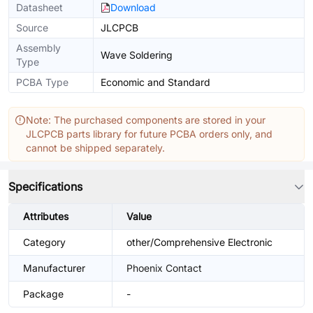
Datasheet
Download
Source
JLCPCB
Assembly
Wave Soldering
Type
PCBA Type
Economic and Standard
Note: The purchased components are stored in your
JLCPCB parts library for future PCBA orders only, and
cannot be shipped separately.
Specifications
Attributes
Value
Category
other/Comprehensive Electronic
Manufacturer
Phoenix Contact
Package
-