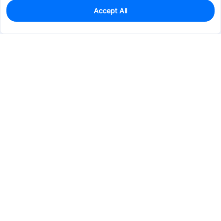
Accept All
0
In Stock
Pre-order
$5.1582
Services & Tools
Support
Company
Electronics
Mechanical