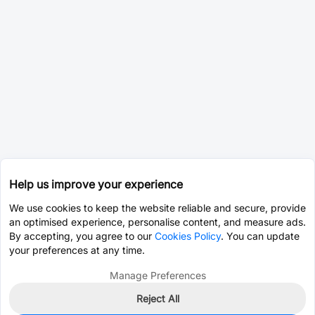
Help us improve your experience
We use cookies to keep the website reliable and secure, provide
an optimised experience, personalise content, and measure ads.
By accepting, you agree to our
Cookies Policy
. You can update
your preferences at any time.
Manage Preferences
Reject All