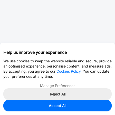
Help us improve your experience
We use cookies to keep the website reliable and secure, provide
an optimised experience, personalise content, and measure ads.
By accepting, you agree to our
Cookies Policy
. You can update
your preferences at any time.
Manage Preferences
Reject All
Accept All
0
In Stock
Pre-order
$41.5239