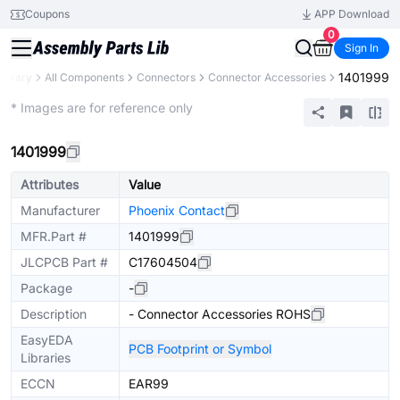
Coupons
APP Download
0
Sign In
1401999
Library
All Components
Connectors
Connector Accessories
Extended
* Images are for reference only
1401999
Attributes
Value
Manufacturer
Phoenix Contact
MFR.Part #
1401999
JLCPCB Part #
C17604504
Package
-
Description
- Connector Accessories ROHS
EasyEDA
PCB Footprint or Symbol
Libraries
ECCN
EAR99