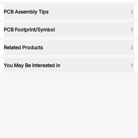
PCB Assembly Tips
PCB Footprint/Symbol
Related Products
You May Be Interested in