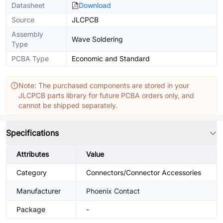
Datasheet
Download
Source
JLCPCB
Assembly
Wave Soldering
Type
PCBA Type
Economic and Standard
Note: The purchased components are stored in your
JLCPCB parts library for future PCBA orders only, and
cannot be shipped separately.
Specifications
Attributes
Value
Category
Connectors/Connector Accessories
Manufacturer
Phoenix Contact
Package
-