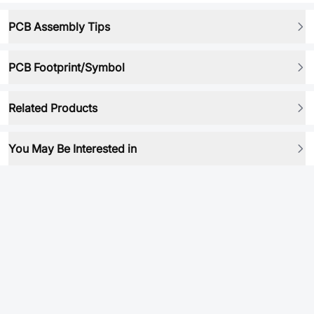
PCB Assembly Tips
PCB Footprint/Symbol
Related Products
You May Be Interested in