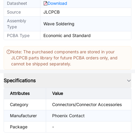
Datasheet
Download
Source
JLCPCB
Assembly
Wave Soldering
Type
PCBA Type
Economic and Standard
Note: The purchased components are stored in your
JLCPCB parts library for future PCBA orders only, and
cannot be shipped separately.
Specifications
Attributes
Value
Category
Connectors/Connector Accessories
Manufacturer
Phoenix Contact
Package
-