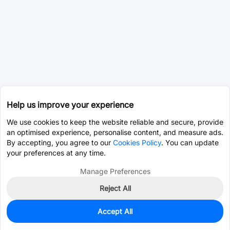
Help us improve your experience
We use cookies to keep the website reliable and secure, provide
an optimised experience, personalise content, and measure ads.
By accepting, you agree to our
Cookies Policy
. You can update
your preferences at any time.
Manage Preferences
Reject All
Accept All
0
In Stock
Pre-order
$5.0467