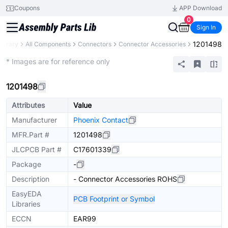
Coupons
APP Download
0
Sign In
1201498
Library
All Components
Connectors
Connector Accessories
Extended
* Images are for reference only
1201498
Attributes
Value
Manufacturer
Phoenix Contact
MFR.Part #
1201498
JLCPCB Part #
C17601339
Package
-
Description
- Connector Accessories ROHS
EasyEDA
PCB Footprint or Symbol
Libraries
ECCN
EAR99