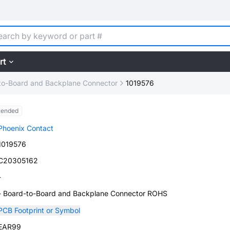
rt
to-Board and Backplane Connector
1019576
tended
Phoenix Contact
1019576
C20305162
-
- Board-to-Board and Backplane Connector ROHS
PCB Footprint or Symbol
EAR99