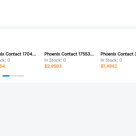
Phoenix Contact 1704249
Phoenix Contact 1755341
ock:
0
In Stock:
0
In Stock:
0
654
$2.9593
$1.4942