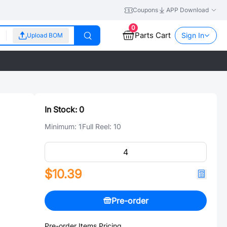
Coupons
APP Download
0
Parts Cart
Sign In
Upload BOM
In Stock:
0
Minimum:
1
Full Reel:
10
$10.39
Pre-order
Pre-order Items Pricing