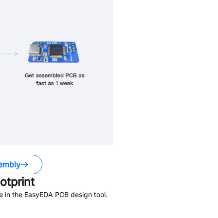
embly
tprint
e in the EasyEDA PCB design tool.