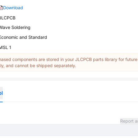
Download
JLCPCB
Wave Soldering
Economic and Standard
MSL 1
ased components are stored in your JLCPCB parts library for future
y, and cannot be shipped separately.
ol
Report a