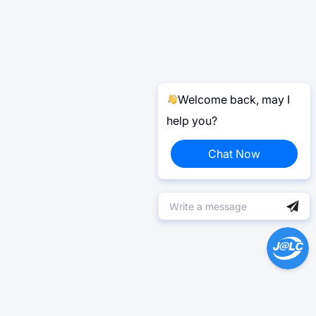
Welcome back, may I
help you?
Chat Now