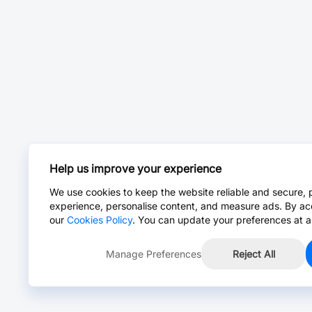
Help us improve your experience
We use cookies to keep the website reliable and secure, 
experience, personalise content, and measure ads. By ac
our
Cookies Policy
. You can update your preferences at a
Manage Preferences
Reject All