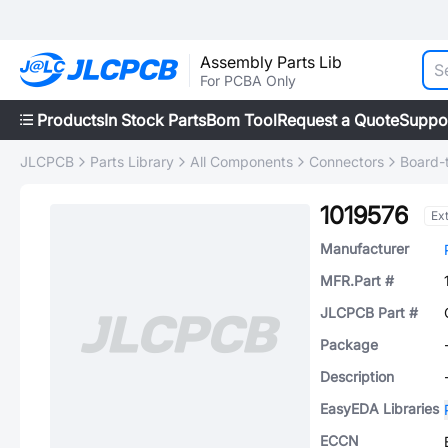
Assembly Parts Lib
For PCBA Only
Products
In Stock Parts
Bom Tool
Request a Quote
Suppo
JLCPCB
Parts Library
All Components
Connectors
Board-
1019576
Ex
Manufacturer
MFR.Part #
JLCPCB Part #
Package
Description
EasyEDA Libraries
ECCN