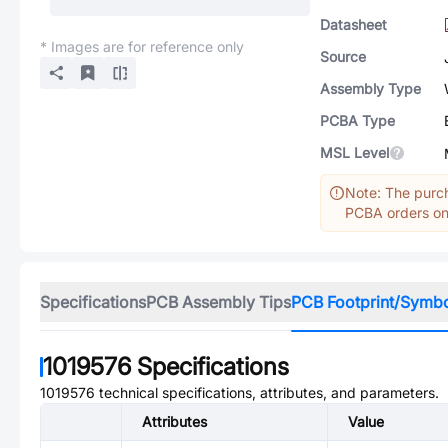
Datasheet
* Images are for reference only
Source
Assembly Type
PCBA Type
MSL Level
Note: The purch
PCBA orders onl
Specifications
PCB Assembly Tips
PCB Footprint/Symb
1019576
Specifications
1019576
technical specifications, attributes, and parameters.
Attributes
Value