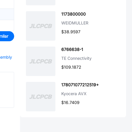
1173800000
WEIDMULLER
$38.9597
milar
6766638-1
ssembly
TE Connectivity
$109.1872
178071077212519+
Kyocera AVX
$16.7409