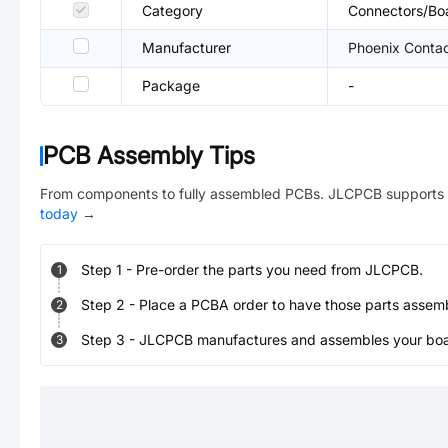
Category
Connectors/Bo
Manufacturer
Phoenix Conta
Package
-
PCB Assembly Tips
From components to fully assembled PCBs. JLCPCB supports 
today
→
Step
1
-
Pre-order the parts you need from JLCPCB.
1
Step
2
-
Place a PCBA order to have those parts assem
2
Step
3
-
JLCPCB manufactures and assembles your board
3