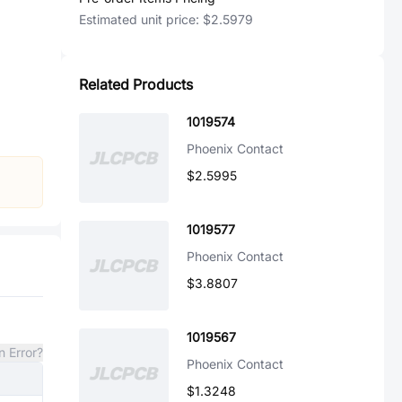
Estimated unit price:
$2.5979
Related Products
1019574
Phoenix Contact
$2.5995
1019577
Phoenix Contact
$3.8807
1019567
n Error?
Phoenix Contact
$1.3248