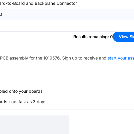
ard-to-Board and Backplane Connector
ct
Results remaining
:
0
View Si
PCB assembly for the
1019576
. Sign up to receive and
start your a
bled onto your boards.
s in as fast as 3 days.