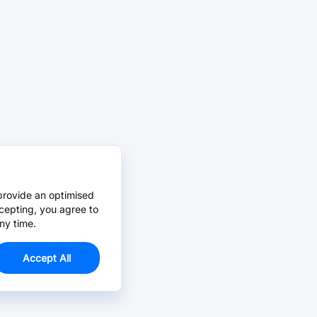
provide an optimised
cepting, you agree to
ny time.
Accept All