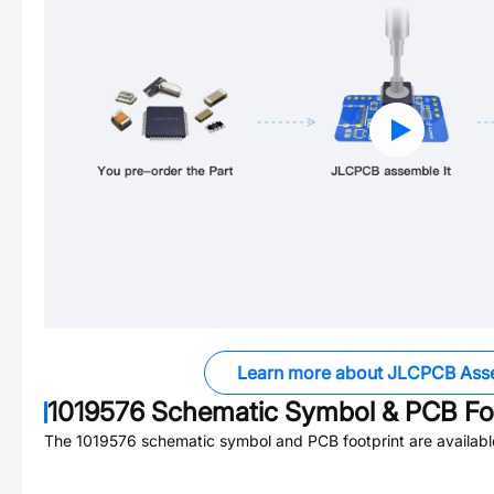
Learn more about JLCPCB Ass
1019576
Schematic Symbol & PCB Foo
The
1019576
schematic symbol and PCB footprint are availabl