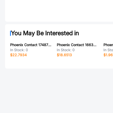
You May Be Interested in
Phoenix Contact 1748736
Phoenix Contact 1663543
In Stock:
0
In Stock:
0
In St
$22.7934
$18.6513
$1.9