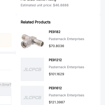
Estimated unit price:
$46.8888
Related Products
PE9182
Pasternack Enterprises
$70.8036
PE91212
Pasternack Enterprises
$101.1629
n Error?
PE91612
Pasternack Enterprises
$121.3987