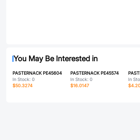
You May Be Interested in
PASTERNACK PE45604
PASTERNACK PE45574
PAST
In Stock:
0
In Stock:
0
In St
$50.3274
$16.0147
$4.2