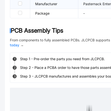
Manufacturer
Pasternack Enter
Package
-
PCB Assembly Tips
From components to fully assembled PCBs. JLCPCB supports 
today
→
Step
1
-
Pre-order the parts you need from JLCPCB.
1
Step
2
-
Place a PCBA order to have those parts assem
2
Step
3
-
JLCPCB manufactures and assembles your board
3