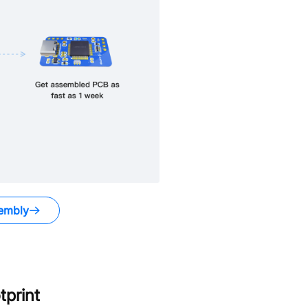
embly
print