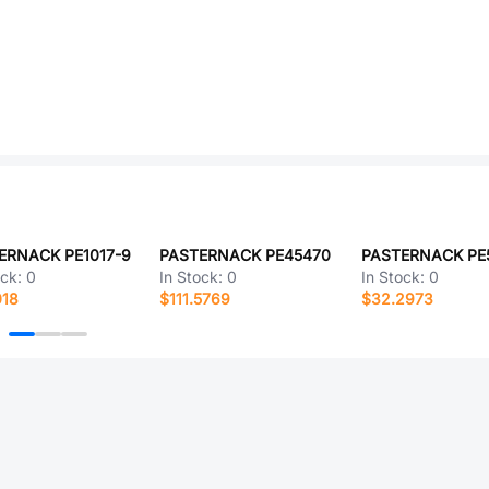
ERNACK PE1017-9
PASTERNACK PE45470
PASTERNACK PE
ock:
0
In Stock:
0
In Stock:
0
018
$111.5769
$32.2973