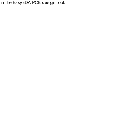
 in the EasyEDA PCB design tool.