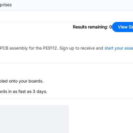
prises
Results remaining
:
0
View Si
PCB assembly for the
PE9112
. Sign up to receive and
start your ass
bled onto your boards.
s in as fast as 3 days.