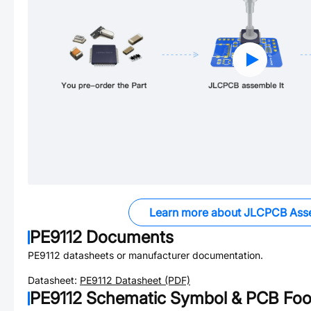
Learn more about JLCPCB Ass
PE9112
Documents
PE9112
datasheets or manufacturer documentation.
Datasheet:
PE9112
Datasheet (PDF)
PE9112
Schematic Symbol & PCB Foot