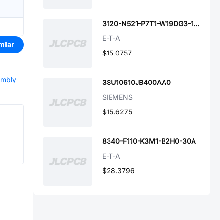
3120-N521-P7T1-W19DG3-15A
E-T-A
milar
$15.0757
embly
3SU10610JB400AA0
SIEMENS
$15.6275
8340-F110-K3M1-B2H0-30A
E-T-A
$28.3796