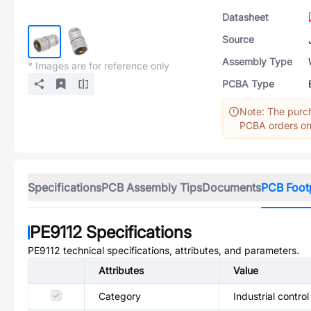
Datasheet
Source
Assembly Type
* Images are for reference only
PCBA Type
Note: The purch
PCBA orders onl
Specifications
PCB Assembly Tips
Documents
PCB Foot
PE9112
Specifications
PE9112
technical specifications, attributes, and parameters.
Attributes
Value
Category
Industrial control