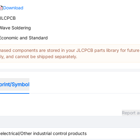
Download
JLCPCB
Wave Soldering
Economic and Standard
ased components are stored in your JLCPCB parts library for future
y, and cannot be shipped separately.
print/Symbol
Report a
 electrical/Other industrial control products