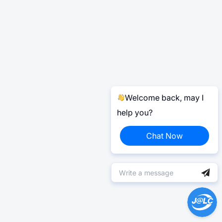
Welcome back, may I
help you?
Chat Now