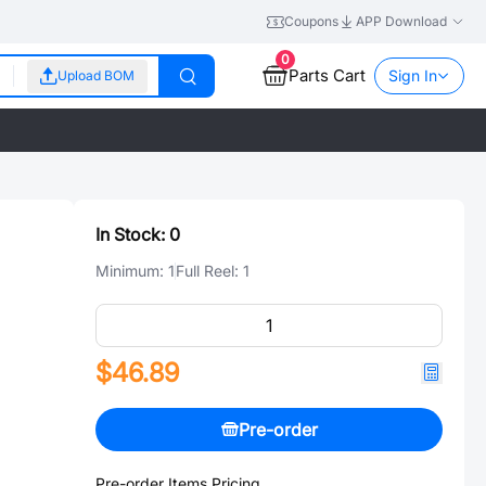
Coupons
APP Download
0
Parts Cart
Sign In
Upload BOM
In Stock:
0
Minimum:
1
Full Reel:
1
$46.89
Pre-order
Pre-order Items Pricing