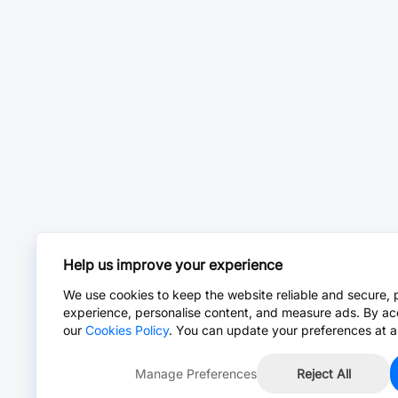
Help us improve your experience
We use cookies to keep the website reliable and secure, 
experience, personalise content, and measure ads. By ac
our
Cookies Policy
. You can update your preferences at a
Manage Preferences
Reject All