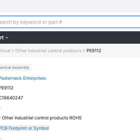
rt
trical
Other industrial control products
PE9112
anical Assembly
Pasternack Enterprises
PE9112
C19640247
-
- Other industrial control products ROHS
PCB Footprint or Symbol
-