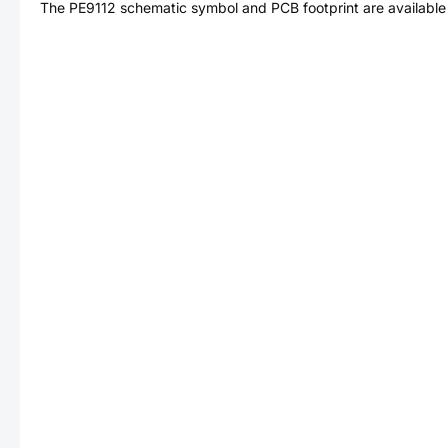
The
PE9112
schematic symbol and PCB footprint are available