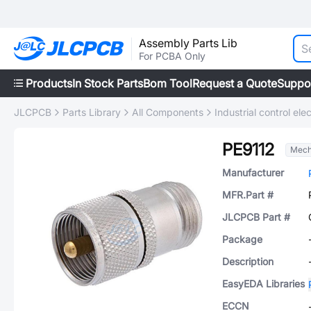
Assembly Parts Lib
For PCBA Only
Products
In Stock Parts
Bom Tool
Request a Quote
Suppo
JLCPCB
Parts Library
All Components
Industrial control elec
PE9112
Mech
Manufacturer
MFR.Part #
JLCPCB Part #
Package
Description
EasyEDA Libraries
ECCN