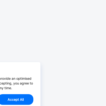
provide an optimised
cepting, you agree to
ny time.
Accept All