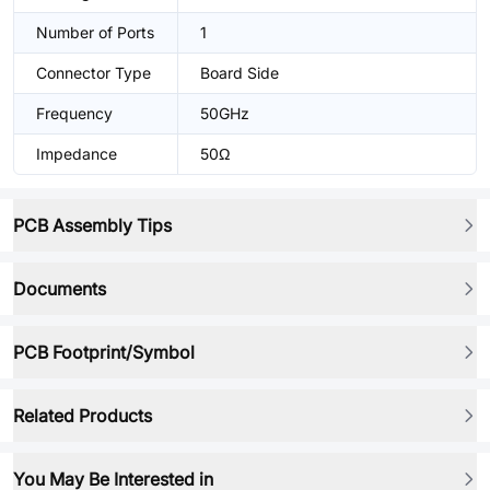
Number of Ports
1
Connector Type
Board Side
Frequency
50GHz
Impedance
50Ω
PCB Assembly Tips
Documents
PCB Footprint/Symbol
Related Products
You May Be Interested in