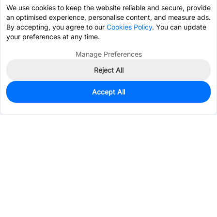
We use cookies to keep the website reliable and secure, provide
an optimised experience, personalise content, and measure ads.
By accepting, you agree to our
Cookies Policy
. You can update
your preferences at any time.
Manage Preferences
Reject All
Accept All
0
In Stock
Pre-order
$47.1977
Services & Tools
Support