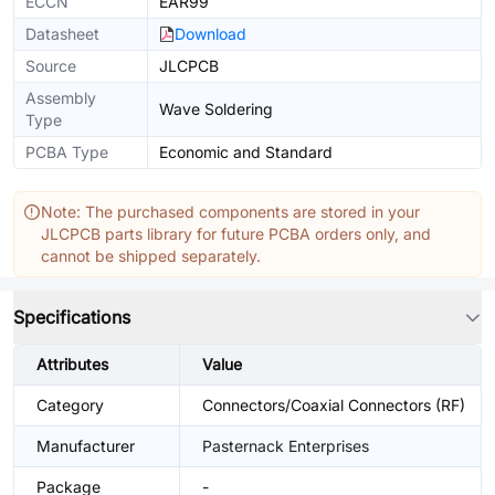
ECCN
EAR99
Datasheet
Download
Source
JLCPCB
Assembly
Wave Soldering
Type
PCBA Type
Economic and Standard
Note: The purchased components are stored in your
JLCPCB parts library for future PCBA orders only, and
cannot be shipped separately.
Specifications
Attributes
Value
Category
Connectors/Coaxial Connectors (RF)
Manufacturer
Pasternack Enterprises
Package
-