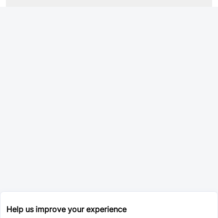
Help us improve your experience