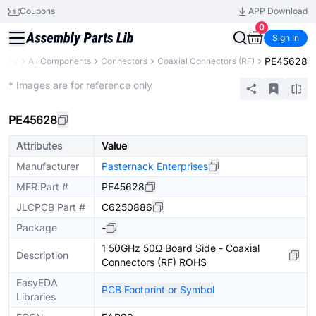
Coupons
APP Download
0
Sign In
PE45628
brary
All Components
Connectors
Coaxial Connectors (RF)
Extended
* Images are for reference only
PE45628
Attributes
Value
Manufacturer
Pasternack Enterprises
MFR.Part #
PE45628
JLCPCB Part #
C6250886
Package
-
1 50GHz 50Ω Board Side - Coaxial
Description
Connectors (RF) ROHS
EasyEDA
PCB Footprint or Symbol
Libraries