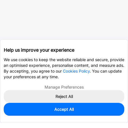
Help us improve your experience
We use cookies to keep the website reliable and secure, provide
an optimised experience, personalise content, and measure ads.
By accepting, you agree to our
Cookies Policy
. You can update
your preferences at any time.
Manage Preferences
Reject All
Accept All
0
In Stock
Pre-order
$0.2748