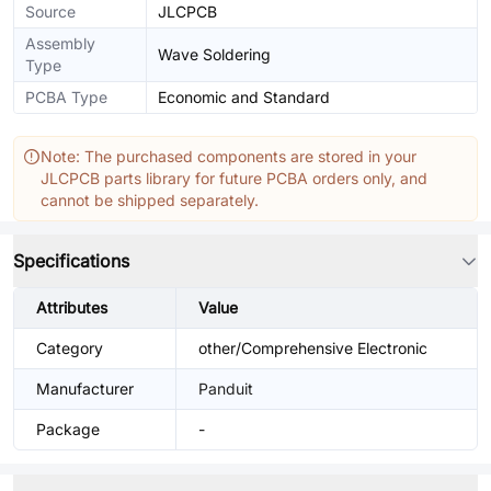
Source
JLCPCB
Assembly
Wave Soldering
Type
PCBA Type
Economic and Standard
Note: The purchased components are stored in your
JLCPCB parts library for future PCBA orders only, and
cannot be shipped separately.
Specifications
Attributes
Value
Category
other/Comprehensive Electronic
Manufacturer
Panduit
Package
-