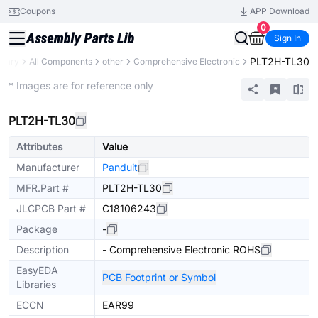
Coupons
APP Download
0
Sign In
PLT2H-TL30
brary
All Components
other
Comprehensive Electronic
Extended
* Images are for reference only
PLT2H-TL30
Attributes
Value
Manufacturer
Panduit
MFR.Part #
PLT2H-TL30
JLCPCB Part #
C18106243
Package
-
Description
- Comprehensive Electronic ROHS
EasyEDA
PCB Footprint or Symbol
Libraries
ECCN
EAR99