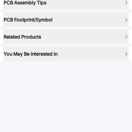
PCB Assembly Tips
PCB Footprint/Symbol
Related Products
You May Be Interested in