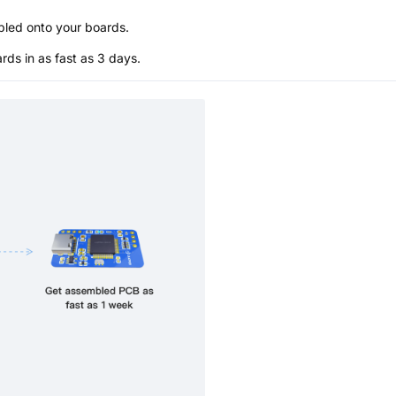
bled onto your boards.
s in as fast as 3 days.