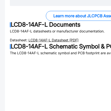
Learn more about JLCPCB Ass
LCD8-14AF-L
Documents
LCD8-14AF-L
datasheets or manufacturer documentation.
Datasheet:
LCD8-14AF-L
Datasheet (PDF)
LCD8-14AF-L
Schematic Symbol & PC
The
LCD8-14AF-L
schematic symbol and PCB footprint are ava