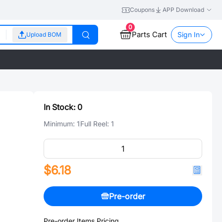
Coupons
APP Download
0
Parts Cart
Sign In
Upload BOM
In Stock:
0
Minimum:
1
Full Reel:
1
$6.18
Pre-order
Pre-order Items Pricing