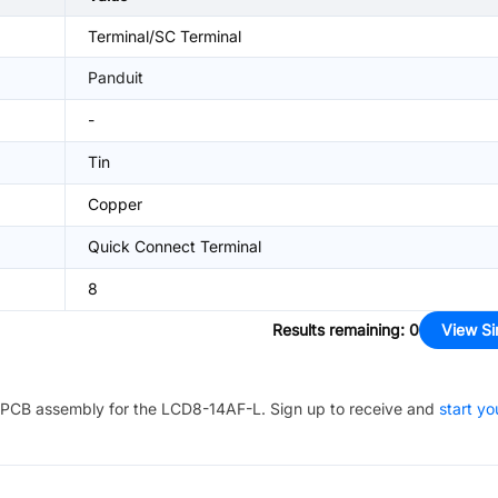
Terminal/SC Terminal
Panduit
-
Tin
Copper
Quick Connect Terminal
8
Results remaining
:
0
View Si
PCB assembly for the
LCD8-14AF-L
. Sign up to receive and
start yo