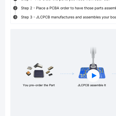
Step
2
-
Place a PCBA order to have those parts assem
2
Step
3
-
JLCPCB manufactures and assembles your board
3