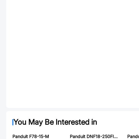
You May Be Interested in
Panduit F78-15-M
Panduit DNF18-250FIM-M
Pandu