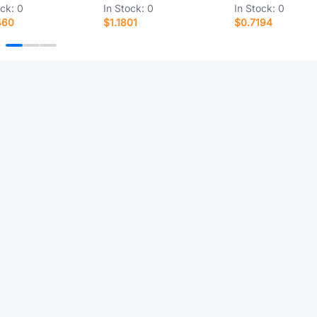
ock:
0
In Stock:
0
In Stock:
0
460
$1.1801
$0.7194