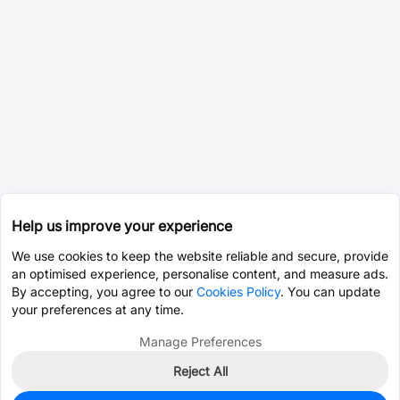
Help us improve your experience
We use cookies to keep the website reliable and secure, provide
an optimised experience, personalise content, and measure ads.
By accepting, you agree to our
Cookies Policy
. You can update
your preferences at any time.
Manage Preferences
Reject All