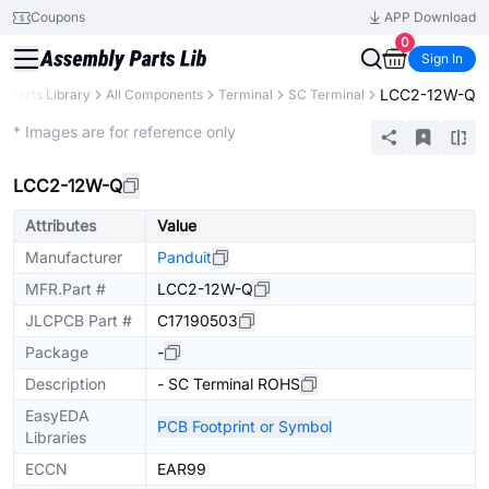
Coupons
APP Download
0
Sign In
LCC2-12W-Q
Parts Library
All Components
Terminal
SC Terminal
Extended
* Images are for reference only
LCC2-12W-Q
Attributes
Value
Manufacturer
Panduit
MFR.Part #
LCC2-12W-Q
JLCPCB Part #
C17190503
Package
-
Description
- SC Terminal ROHS
EasyEDA
PCB Footprint or Symbol
Libraries
ECCN
EAR99