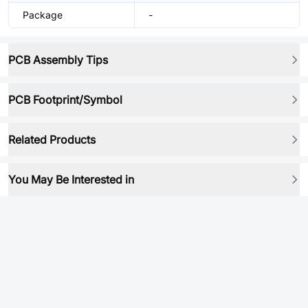
Package
-
PCB Assembly Tips
PCB Footprint/Symbol
Related Products
You May Be Interested in