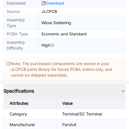
Datasheet
Download
Source
JLCPCB
Assembly
Wave Soldering
Type
PCBA Type
Economic and Standard
Assembly
High
Difficulty
Note: The purchased components are stored in your
JLCPCB parts library for future PCBA orders only, and
cannot be shipped separately.
Specifications
Attributes
Value
Category
Terminal/SC Terminal
Manufacturer
Panduit