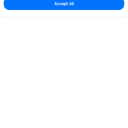
Accept All
0
In Stock
Pre-order
$28.3060
Services & Tools
Support
Company
Electronics
Mechanical