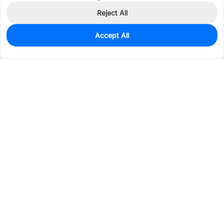
Reject All
Accept All
0
In Stock
Pre-order
$47.6406
Services & Tools
Support
Company
Electronics