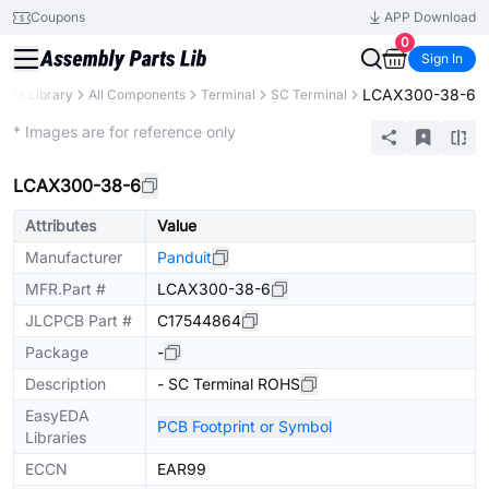
Coupons
APP Download
0
Sign In
LCAX300-38-6
arts Library
All Components
Terminal
SC Terminal
Extended
* Images are for reference only
LCAX300-38-6
Attributes
Value
Manufacturer
Panduit
MFR.Part #
LCAX300-38-6
JLCPCB Part #
C17544864
Package
-
Description
- SC Terminal ROHS
EasyEDA
PCB Footprint or Symbol
Libraries
ECCN
EAR99