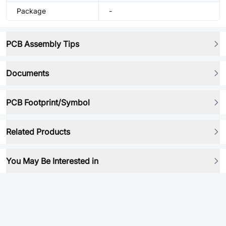
Package
-
PCB Assembly Tips
Documents
PCB Footprint/Symbol
Related Products
You May Be Interested in