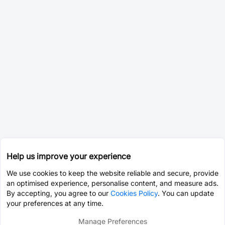
Help us improve your experience
We use cookies to keep the website reliable and secure, provide
an optimised experience, personalise content, and measure ads.
By accepting, you agree to our
Cookies Policy
. You can update
your preferences at any time.
Manage Preferences