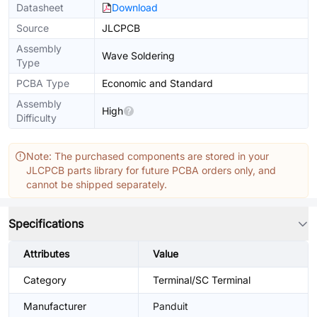
Datasheet
Download
Source
JLCPCB
Assembly
Wave Soldering
Type
PCBA Type
Economic and Standard
Assembly
High
Difficulty
Note: The purchased components are stored in your
JLCPCB parts library for future PCBA orders only, and
cannot be shipped separately.
Specifications
Attributes
Value
Category
Terminal/SC Terminal
Manufacturer
Panduit