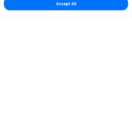
Accept All
0
In Stock
Pre-order
$72.4501
Services & Tools
Support
Company
Electronics
Mechanical