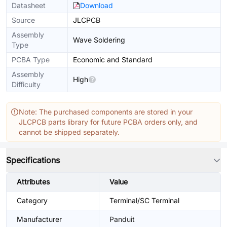
Datasheet
Download
Source
JLCPCB
Assembly
Wave Soldering
Type
PCBA Type
Economic and Standard
Assembly
High
Difficulty
Note: The purchased components are stored in your
JLCPCB parts library for future PCBA orders only, and
cannot be shipped separately.
Specifications
Attributes
Value
Category
Terminal/SC Terminal
Manufacturer
Panduit