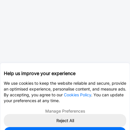
Help us improve your experience
We use cookies to keep the website reliable and secure, provide
an optimised experience, personalise content, and measure ads.
By accepting, you agree to our
Cookies Policy
. You can update
your preferences at any time.
Manage Preferences
Reject All