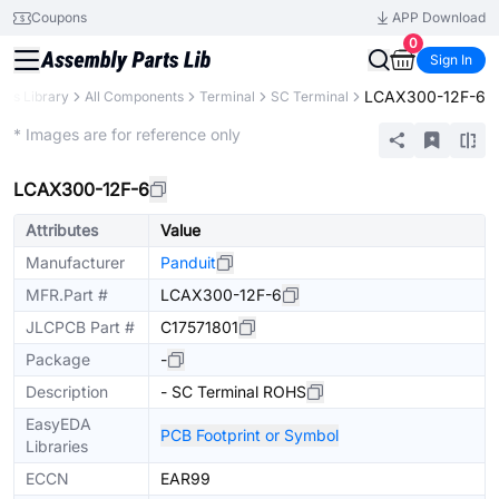
Coupons
APP Download
0
Sign In
LCAX300-12F-6
rts Library
All Components
Terminal
SC Terminal
Extended
* Images are for reference only
LCAX300-12F-6
Attributes
Value
Manufacturer
Panduit
MFR.Part #
LCAX300-12F-6
JLCPCB Part #
C17571801
Package
-
Description
- SC Terminal ROHS
EasyEDA
PCB Footprint or Symbol
Libraries
ECCN
EAR99