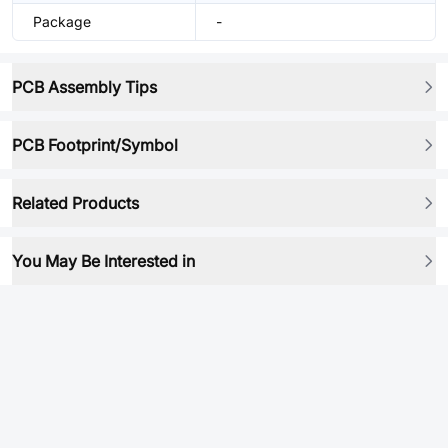
Package
-
PCB Assembly Tips
PCB Footprint/Symbol
Related Products
You May Be Interested in