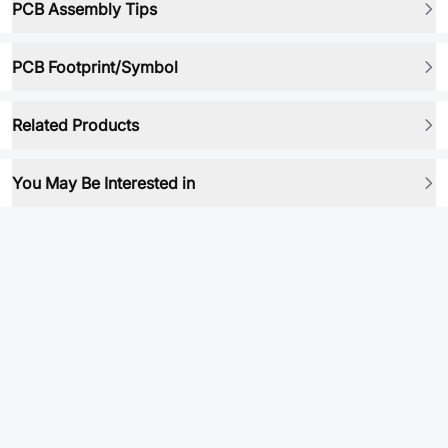
PCB Assembly Tips
PCB Footprint/Symbol
Related Products
You May Be Interested in