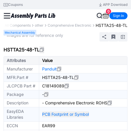
Coupons
APP Download
0
Sign In
HSTTA25-48-TL
y
All Components
other
Comprehensive Electronic
Mechanical Assembly
* Images are for reference only
HSTTA25-48-TL
Attributes
Value
Manufacturer
Panduit
MFR.Part #
HSTTA25-48-TL
JLCPCB Part #
C18149089
Package
-
Description
- Comprehensive Electronic ROHS
EasyEDA
PCB Footprint or Symbol
Libraries
ECCN
EAR99