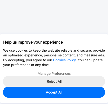
Help us improve your experience
We use cookies to keep the website reliable and secure, provide
an optimised experience, personalise content, and measure ads.
By accepting, you agree to our
Cookies Policy
. You can update
your preferences at any time.
Manage Preferences
Reject All
Accept All
0
In Stock
Pre-order
$5.4572