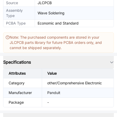
Source
JLCPCB
Assembly
Wave Soldering
Type
PCBA Type
Economic and Standard
Note: The purchased components are stored in your
JLCPCB parts library for future PCBA orders only, and
cannot be shipped separately.
Specifications
Attributes
Value
Category
other/Comprehensive Electronic
Manufacturer
Panduit
Package
-