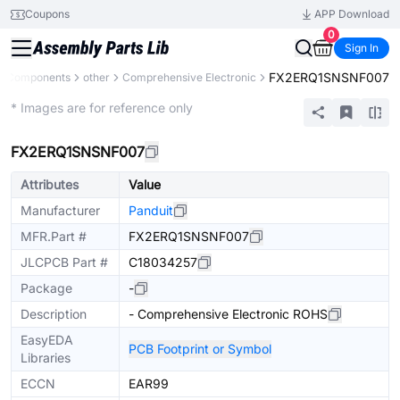
Coupons
APP Download
0
Sign In
FX2ERQ1SNSNF007
ll Components
other
Comprehensive Electronic
Mechanical Assembly
* Images are for reference only
FX2ERQ1SNSNF007
Attributes
Value
Manufacturer
Panduit
MFR.Part #
FX2ERQ1SNSNF007
JLCPCB Part #
C18034257
Package
-
Description
- Comprehensive Electronic ROHS
EasyEDA
PCB Footprint or Symbol
Libraries
ECCN
EAR99