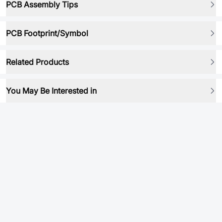
PCB Assembly Tips
PCB Footprint/Symbol
Related Products
You May Be Interested in