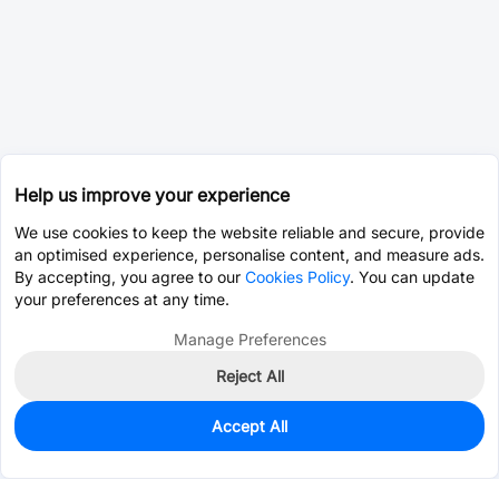
Help us improve your experience
We use cookies to keep the website reliable and secure, provide
an optimised experience, personalise content, and measure ads.
By accepting, you agree to our
Cookies Policy
. You can update
your preferences at any time.
Manage Preferences
Reject All
Accept All
0
In Stock
Pre-order
$23.7750