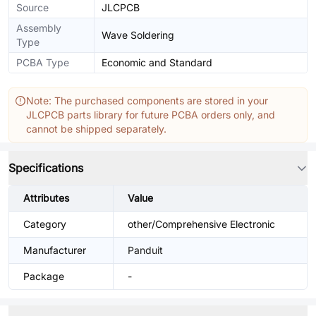
Source
JLCPCB
Assembly
Wave Soldering
Type
PCBA Type
Economic and Standard
Note: The purchased components are stored in your
JLCPCB parts library for future PCBA orders only, and
cannot be shipped separately.
Specifications
Attributes
Value
Category
other/Comprehensive Electronic
Manufacturer
Panduit
Package
-