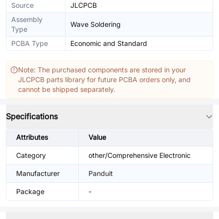
Source
JLCPCB
Assembly
Wave Soldering
Type
PCBA Type
Economic and Standard
Note: The purchased components are stored in your
JLCPCB parts library for future PCBA orders only, and
cannot be shipped separately.
Specifications
Attributes
Value
Category
other/Comprehensive Electronic
Manufacturer
Panduit
Package
-