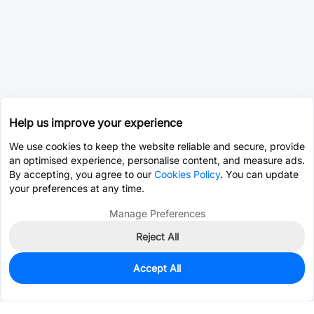
Help us improve your experience
We use cookies to keep the website reliable and secure, provide
an optimised experience, personalise content, and measure ads.
By accepting, you agree to our
Cookies Policy
. You can update
your preferences at any time.
Manage Preferences
Reject All
Accept All
0
In Stock
Pre-order
$55.4837