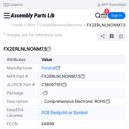
Coupons
APP Download
0
Sign In
FX2ERLNLNONM7.5
ll Components
other
Comprehensive Electronic
Mechanical Assembly
* Images are for reference only
FX2ERLNLNONM7.5
Attributes
Value
Manufacturer
Panduit
MFR.Part #
FX2ERLNLNONM7.5
JLCPCB Part #
C18097101
Package
-
Description
- Comprehensive Electronic ROHS
EasyEDA
PCB Footprint or Symbol
Libraries
ECCN
EAR99