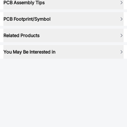
PCB Assembly Tips
PCB Footprint/Symbol
Related Products
You May Be Interested in