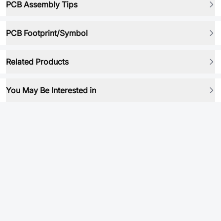
PCB Assembly Tips
PCB Footprint/Symbol
Related Products
You May Be Interested in