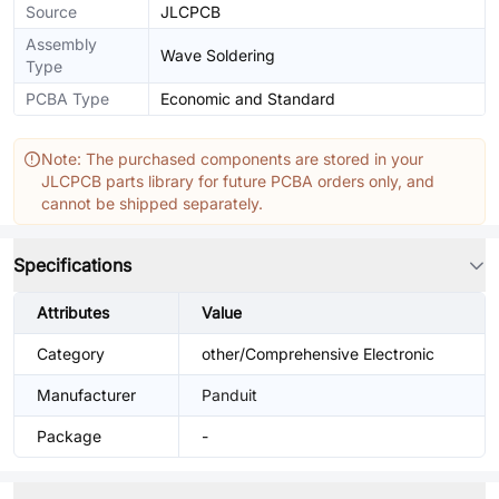
Source
JLCPCB
Assembly
Wave Soldering
Type
PCBA Type
Economic and Standard
Note: The purchased components are stored in your
JLCPCB parts library for future PCBA orders only, and
cannot be shipped separately.
Specifications
Attributes
Value
Category
other/Comprehensive Electronic
Manufacturer
Panduit
Package
-