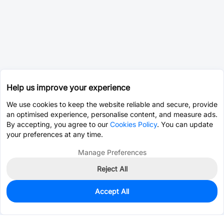
Help us improve your experience
We use cookies to keep the website reliable and secure, provide
an optimised experience, personalise content, and measure ads.
By accepting, you agree to our
Cookies Policy
. You can update
your preferences at any time.
Manage Preferences
Reject All
Accept All
0
In Stock
Pre-order
$25.7294