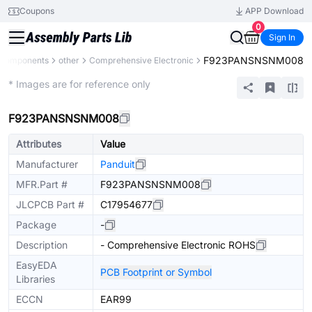
Coupons
APP Download
0
Sign In
F923PANSNSNM008
l Components
other
Comprehensive Electronic
Mechanical Assembly
* Images are for reference only
F923PANSNSNM008
Attributes
Value
Manufacturer
Panduit
MFR.Part #
F923PANSNSNM008
JLCPCB Part #
C17954677
Package
-
Description
- Comprehensive Electronic ROHS
EasyEDA
PCB Footprint or Symbol
Libraries
ECCN
EAR99