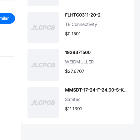
FLHTC0311-20-2
milar
TE Connectivity
$0.1501
1939371500
WEIDMULLER
$27.6707
MMSDT-17-24-F-24.00-S-K-M
Samtec
$11.1391