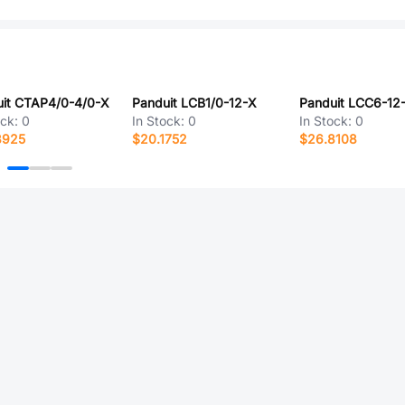
it CTAP4/0-4/0-X
Panduit LCB1/0-12-X
Panduit LCC6-12
ock:
0
In Stock:
0
In Stock:
0
8925
$20.1752
$26.8108