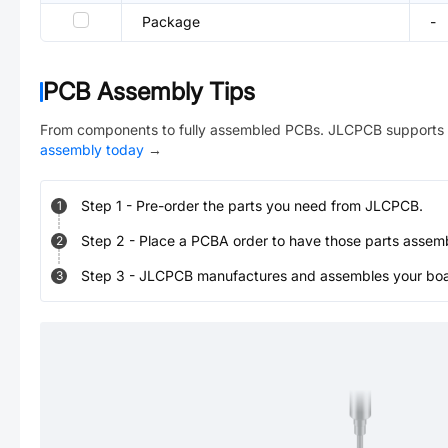
Package
-
PCB Assembly Tips
From components to fully assembled PCBs. JLCPCB supports 
assembly today
→
Step
1
-
Pre-order the parts you need from JLCPCB.
1
Step
2
-
Place a PCBA order to have those parts assem
2
Step
3
-
JLCPCB manufactures and assembles your board
3