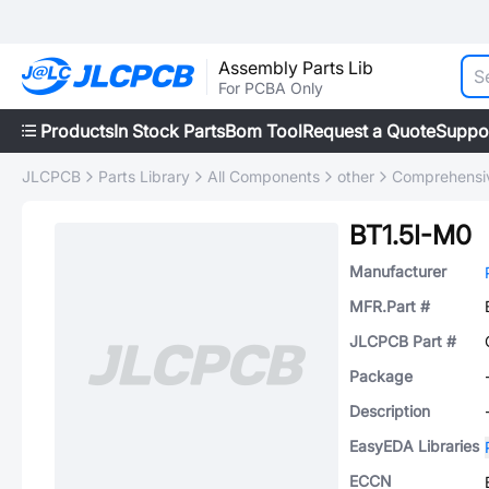
Assembly Parts Lib
For PCBA Only
Products
In Stock Parts
Bom Tool
Request a Quote
Suppo
JLCPCB
Parts Library
All Components
other
Comprehensiv
BT1.5I-M0
Manufacturer
MFR.Part #
JLCPCB Part #
Package
Description
EasyEDA Libraries
ECCN