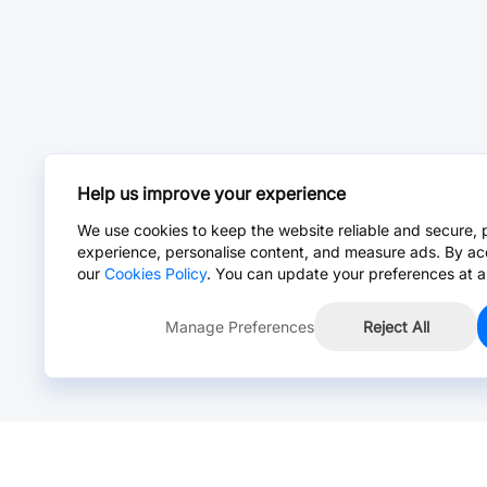
Help us improve your experience
We use cookies to keep the website reliable and secure, 
experience, personalise content, and measure ads. By ac
our
Cookies Policy
. You can update your preferences at a
Manage Preferences
Reject All