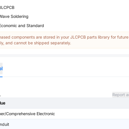
JLCPCB
Wave Soldering
Economic and Standard
ased components are stored in your JLCPCB parts library for future
y, and cannot be shipped separately.
ol
.
Report a
lue
her/Comprehensive Electronic
nduit