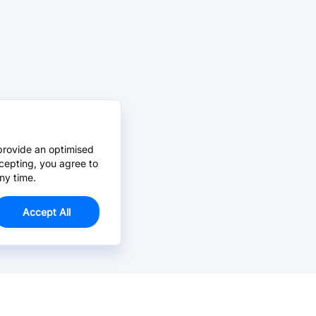
provide an optimised
cepting, you agree to
ny time.
Accept All