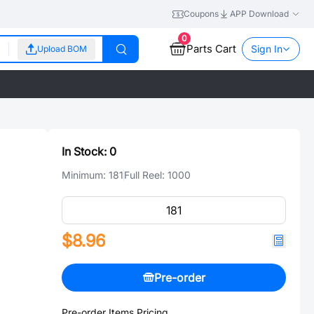
Coupons
APP Download
0
Parts Cart
Sign In
Upload BOM
In Stock:
0
Minimum:
181
Full Reel:
1000
$8.96
Pre-order
Pre-order Items Pricing