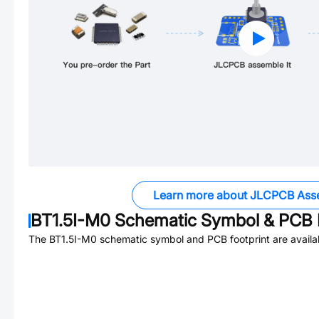
Learn more about JLCPCB Ass
BT1.5I-M0
Schematic Symbol & PCB F
The
BT1.5I-M0
schematic symbol and PCB footprint are availa