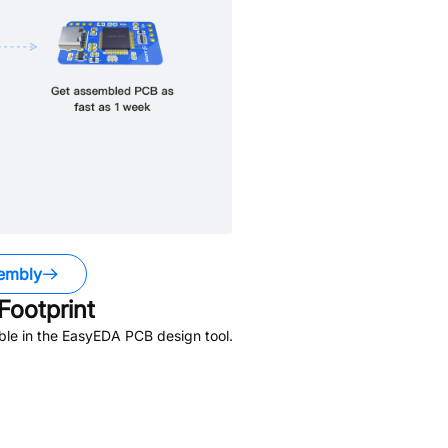
embly
ootprint
ble in the EasyEDA PCB design tool.