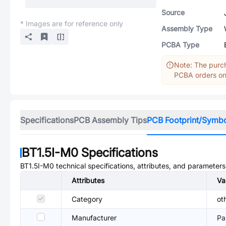
Source
* Images are for reference only
Assembly Type
PCBA Type
Note: The purch
PCBA orders onl
Specifications
PCB Assembly Tips
PCB Footprint/Symb
BT1.5I-M0
Specifications
BT1.5I-M0
technical specifications, attributes, and parameters
Attributes
Va
Category
ot
Manufacturer
Pa