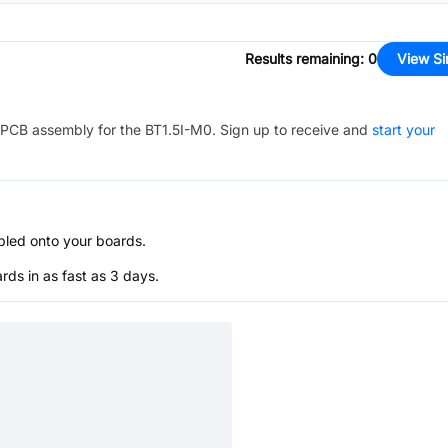
Results remaining
:
0
View Si
PCB assembly for the
BT1.5I-M0
. Sign up to receive and
start your
bled onto your boards.
s in as fast as 3 days.