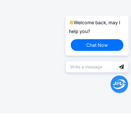
Welcome back, may I
help you?
Chat Now