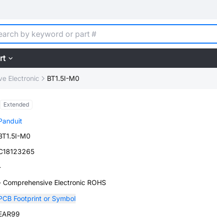
rt
e Electronic
BT1.5I-M0
Extended
Panduit
BT1.5I-M0
C18123265
-
- Comprehensive Electronic ROHS
PCB Footprint or Symbol
EAR99