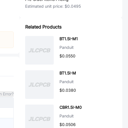
Estimated unit price:
$0.0495
Related Products
BT1.5I-M1
Panduit
$0.0550
BT1.5I-M
Panduit
$0.0380
n Error?
CBR1.5I-M0
Panduit
$0.0506