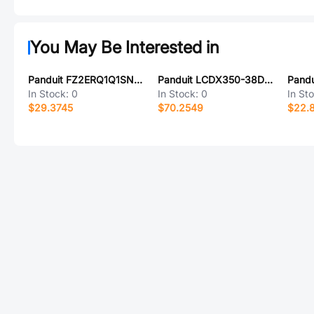
You May Be Interested in
Panduit FZ2ERQ1Q1SNF017
Panduit LCDX350-38D-6
Pandu
In Stock:
0
In Stock:
0
In St
$29.3745
$70.2549
$22.