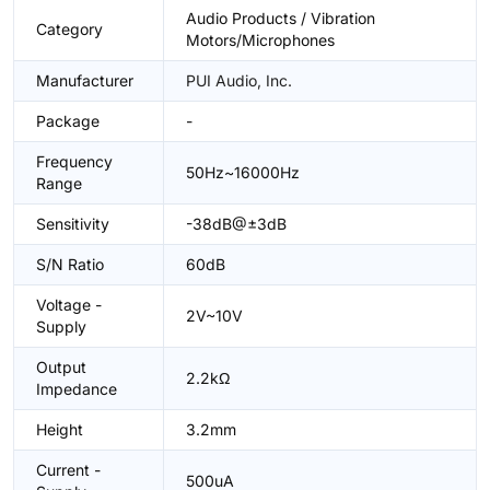
Audio Products / Vibration
Category
Motors/Microphones
Manufacturer
PUI Audio, Inc.
Package
-
Frequency
50Hz~16000Hz
Range
Sensitivity
-38dB@±3dB
S/N Ratio
60dB
Voltage -
2V~10V
Supply
Output
2.2kΩ
Impedance
Height
3.2mm
Current -
500uA