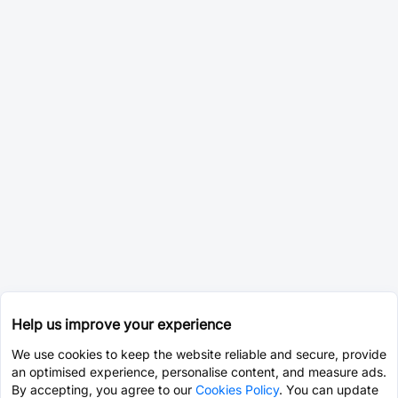
Help us improve your experience
We use cookies to keep the website reliable and secure, provide
an optimised experience, personalise content, and measure ads.
By accepting, you agree to our
Cookies Policy
. You can update