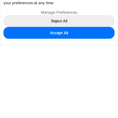
your preferences at any time.
Manage Preferences
Reject All
Accept All
0
In Stock
Pre-order
$3.3369
Services & Tools
Support
Company