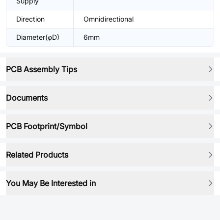
Supply
Direction
Omnidirectional
Diameter(φD)
6mm
PCB Assembly Tips
Documents
PCB Footprint/Symbol
Related Products
You May Be Interested in