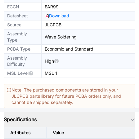
ECCN
EAR99
Datasheet
Download
Source
JLCPCB
Assembly
Wave Soldering
Type
PCBA Type
Economic and Standard
Assembly
High
Difficulty
MSL Level
MSL 1
Note: The purchased components are stored in your
JLCPCB parts library for future PCBA orders only, and
cannot be shipped separately.
Specifications
Attributes
Value