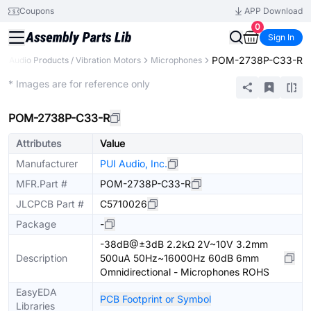
Coupons
APP Download
0
Sign In
POM-2738P-C33-R
Audio Products / Vibration Motors
Microphones
Extended
* Images are for reference only
POM-2738P-C33-R
Attributes
Value
Manufacturer
PUI Audio, Inc.
MFR.Part #
POM-2738P-C33-R
JLCPCB Part #
C5710026
Package
-
-38dB@±3dB 2.2kΩ 2V~10V 3.2mm
Description
500uA 50Hz~16000Hz 60dB 6mm
Omnidirectional - Microphones ROHS
EasyEDA
PCB Footprint or Symbol
Libraries