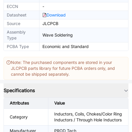
ECCN
-
Datasheet
Download
Source
JLCPCB
Assembly
Wave Soldering
Type
PCBA Type
Economic and Standard
Note: The purchased components are stored in your
JLCPCB parts library for future PCBA orders only, and
cannot be shipped separately.
Specifications
Attributes
Value
Inductors, Coils, Chokes/Color Ring
Category
Inductors / Through Hole Inductors
Manufacturer
PROD Tech