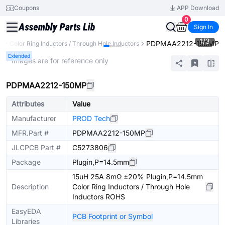
Coupons
APP Download
0
Sign In
1
/
3
PDPMAA2212-150MP
s
Color Ring Inductors / Through Hole Inductors
Extended
* Images are for reference only
PDPMAA2212-150MP
Attributes
Value
Manufacturer
PROD Tech
MFR.Part #
PDPMAA2212-150MP
JLCPCB Part #
C5273806
Package
Plugin,P=14.5mm
15uH 25A 8mΩ ±20% Plugin,P=14.5mm
Description
Color Ring Inductors / Through Hole
Inductors ROHS
EasyEDA
PCB Footprint or Symbol
Libraries