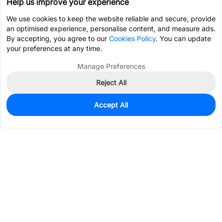
Help us improve your experience
We use cookies to keep the website reliable and secure, provide
an optimised experience, personalise content, and measure ads.
By accepting, you agree to our
Cookies Policy
. You can update
your preferences at any time.
Manage Preferences
Reject All
Accept All
0
In Stock
Consign Part
Est. unit price:
$2.6236
Services & Tools