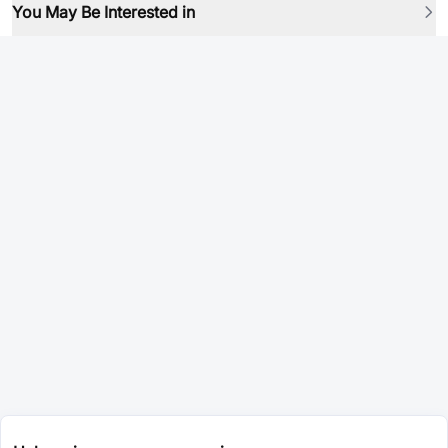
You May Be Interested in