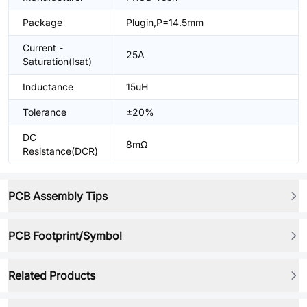
Package
Plugin,P=14.5mm
Current -
25A
Saturation(Isat)
Inductance
15uH
Tolerance
±20%
DC
8mΩ
Resistance(DCR)
PCB Assembly Tips
PCB Footprint/Symbol
Related Products