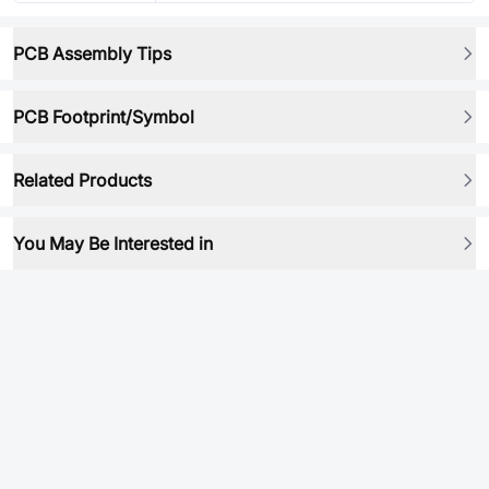
PCB Assembly Tips
PCB Footprint/Symbol
Related Products
You May Be Interested in