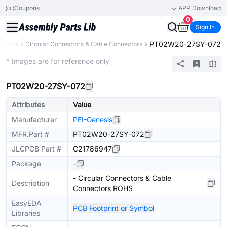
Coupons
APP Download
0
Sign In
PT02W20-27SY-072
ectors
Circular Connectors & Cable Connectors
Extended
* Images are for reference only
PT02W20-27SY-072
Attributes
Value
Manufacturer
PEI-Genesis
MFR.Part #
PT02W20-27SY-072
JLCPCB Part #
C21786947
Package
-
- Circular Connectors & Cable
Description
Connectors ROHS
EasyEDA
PCB Footprint or Symbol
Libraries