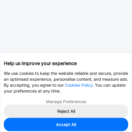
Help us improve your experience
We use cookies to keep the website reliable and secure, provide
an optimised experience, personalise content, and measure ads.
By accepting, you agree to our
Cookies Policy
. You can update
your preferences at any time.
Manage Preferences
Reject All
Accept All
0
In Stock
Pre-order