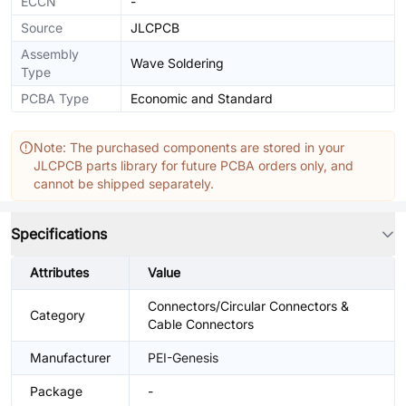
ECCN
-
Source
JLCPCB
Assembly
Wave Soldering
Type
PCBA Type
Economic and Standard
Note: The purchased components are stored in your
JLCPCB parts library for future PCBA orders only, and
cannot be shipped separately.
Specifications
Attributes
Value
Connectors/Circular Connectors &
Category
Cable Connectors
Manufacturer
PEI-Genesis
Package
-