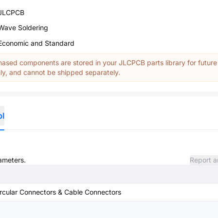
JLCPCB
Wave Soldering
Economic and Standard
ased components are stored in your JLCPCB parts library for future
y, and cannot be shipped separately.
ol
rameters.
Report a
rcular Connectors & Cable Connectors