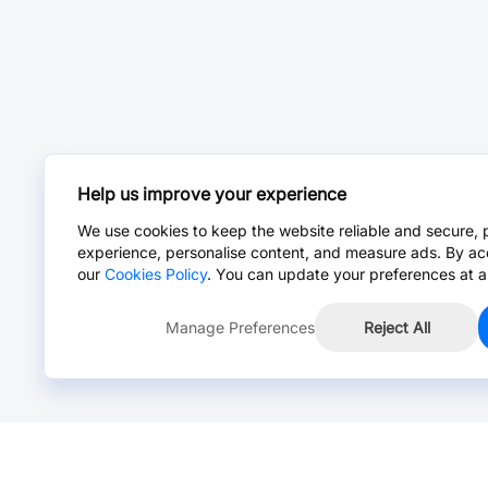
Help us improve your experience
We use cookies to keep the website reliable and secure, 
experience, personalise content, and measure ads. By ac
our
Cookies Policy
. You can update your preferences at a
Manage Preferences
Reject All