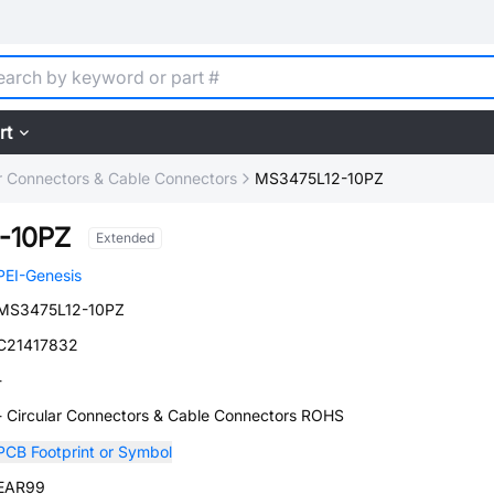
rt
ar Connectors & Cable Connectors
MS3475L12-10PZ
-10PZ
Extended
PEI-Genesis
MS3475L12-10PZ
C21417832
-
- Circular Connectors & Cable Connectors ROHS
PCB Footprint or Symbol
EAR99