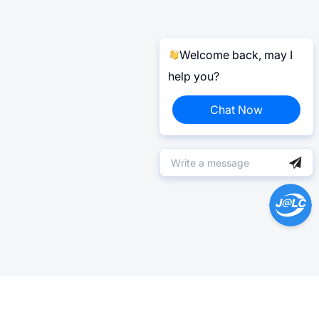
Welcome back, may I
help you?
Chat Now