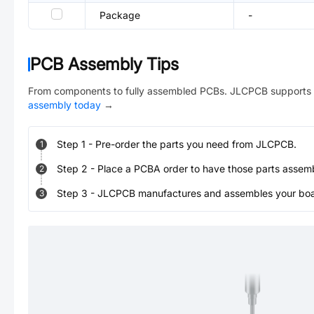
Package
-
PCB Assembly Tips
From components to fully assembled PCBs. JLCPCB supports 
assembly today
→
Step
1
-
Pre-order the parts you need from JLCPCB.
1
Step
2
-
Place a PCBA order to have those parts assem
2
Step
3
-
JLCPCB manufactures and assembles your board
3