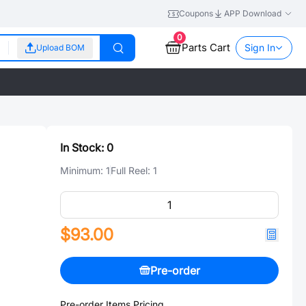
Coupons
APP Download
0
Parts Cart
Sign In
Upload BOM
In Stock:
0
Minimum:
1
Full Reel:
1
$93.00
Pre-order
Pre-order Items Pricing