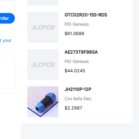
GTC02R20-15S-RDS
milar
PEI-Genesis
$61.0686
t your
AE273T8F98SA
PEI-Genesis
$44.0245
JH2110P-12P
Cixi Kefa Elec
$2.2987