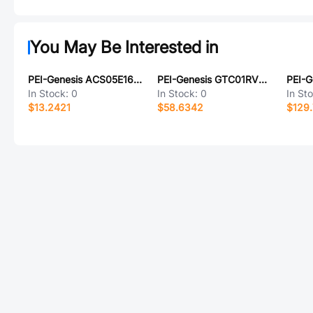
You May Be Interested in
PEI-Genesis ACS05E16S-4SZ-003
PEI-Genesis GTC01RV20-27PY-LC
In Stock:
0
In Stock:
0
In St
$13.2421
$58.6342
$129.