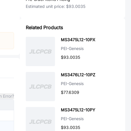
Estimated unit price:
$93.0035
Related Products
MS3475L12-10PX
PEI-Genesis
$93.0035
MS3476L12-10PZ
PEI-Genesis
$77.6309
n Error?
MS3475L12-10PY
PEI-Genesis
$93.0035