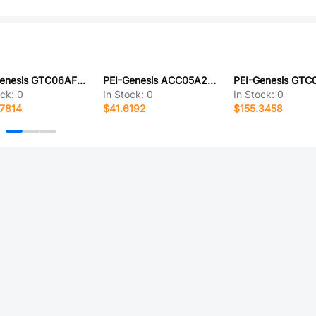
PEI-Genesis GTC06AF32-57S-RDS-LC
PEI-Genesis ACC05A24-16SZ-025-B30-LC
ock:
0
In Stock:
0
In Stock:
0
7814
$41.6192
$155.3458