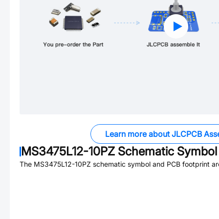
Learn more about JLCPCB Ass
MS3475L12-10PZ
Schematic Symbol 
The
MS3475L12-10PZ
schematic symbol and PCB footprint are