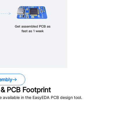
embly
& PCB Footprint
 available in the EasyEDA PCB design tool.