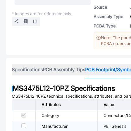
Source
* Images are for reference only
Assembly Type
PCBA Type
Note: The purch
PCBA orders onl
Specifications
PCB Assembly Tips
PCB Footprint/Symb
MS3475L12-10PZ
Specifications
MS3475L12-10PZ
technical specifications, attributes, and pa
Attributes
Value
Category
Connectors/Ci
Manufacturer
PEI-Genesis