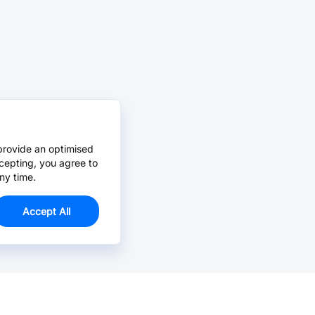
provide an optimised
cepting, you agree to
ny time.
Accept All