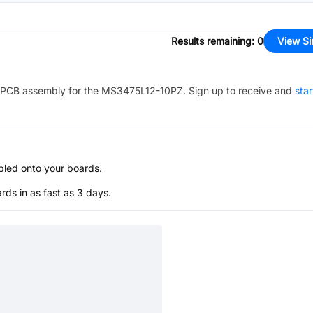
Results remaining
:
0
View Si
PCB assembly for the
MS3475L12-10PZ
. Sign up to receive and
star
bled onto your boards.
s in as fast as 3 days.