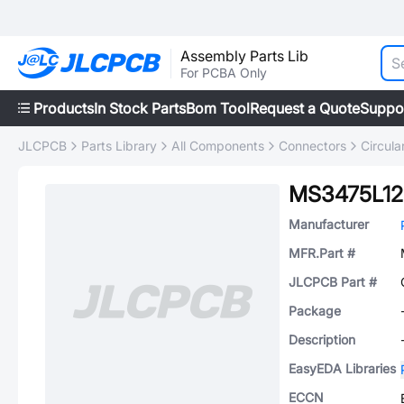
Assembly Parts Lib
For PCBA Only
Products
In Stock Parts
Bom Tool
Request a Quote
Suppo
JLCPCB
Parts Library
All Components
Connectors
Circul
MS3475L12
Manufacturer
MFR.Part #
JLCPCB Part #
Package
Description
EasyEDA Libraries
ECCN