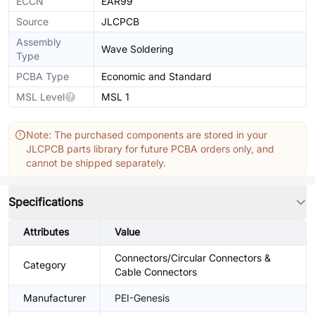
ECCN
EAR99
Source
JLCPCB
Assembly
Wave Soldering
Type
PCBA Type
Economic and Standard
MSL Level
MSL 1
Note: The purchased components are stored in your
JLCPCB parts library for future PCBA orders only, and
cannot be shipped separately.
Specifications
Attributes
Value
Connectors/Circular Connectors &
Category
Cable Connectors
Manufacturer
PEI-Genesis