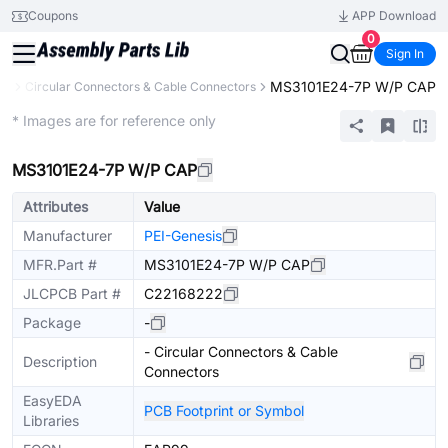
Coupons
APP Download
0
Sign In
MS3101E24-7P W/P CAP
rs
Circular Connectors & Cable Connectors
Extended
* Images are for reference only
MS3101E24-7P W/P CAP
Attributes
Value
Manufacturer
PEI-Genesis
MFR.Part #
MS3101E24-7P W/P CAP
JLCPCB Part #
C22168222
Package
-
- Circular Connectors & Cable
Description
Connectors
EasyEDA
PCB Footprint or Symbol
Libraries