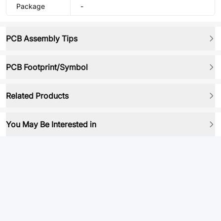
Package
-
PCB Assembly Tips
PCB Footprint/Symbol
Related Products
You May Be Interested in