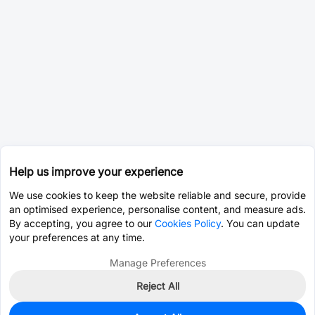
Help us improve your experience
We use cookies to keep the website reliable and secure, provide
an optimised experience, personalise content, and measure ads.
By accepting, you agree to our
Cookies Policy
. You can update
your preferences at any time.
Manage Preferences
Reject All