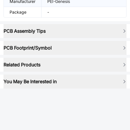
Manufacturer
PEI-Genesis
Package
-
PCB Assembly Tips
PCB Footprint/Symbol
Related Products
You May Be Interested in