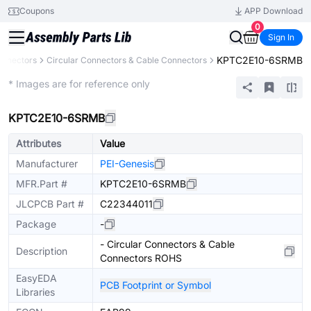
Coupons
APP Download
0
Sign In
KPTC2E10-6SRMB
onnectors
Circular Connectors & Cable Connectors
Extended
* Images are for reference only
KPTC2E10-6SRMB
Attributes
Value
Manufacturer
PEI-Genesis
MFR.Part #
KPTC2E10-6SRMB
JLCPCB Part #
C22344011
Package
-
- Circular Connectors & Cable
Description
Connectors ROHS
EasyEDA
PCB Footprint or Symbol
Libraries