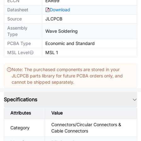
ECCN
EAR99
Datasheet
Download
Source
JLCPCB
Assembly
Wave Soldering
Type
PCBA Type
Economic and Standard
MSL Level
MSL 1
Note: The purchased components are stored in your
JLCPCB parts library for future PCBA orders only, and
cannot be shipped separately.
Specifications
Attributes
Value
Connectors/Circular Connectors &
Category
Cable Connectors