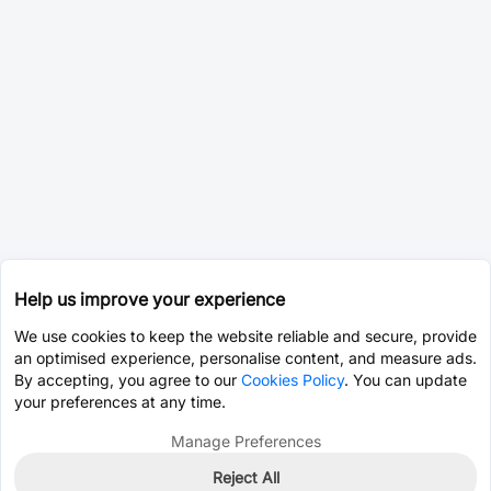
Help us improve your experience
We use cookies to keep the website reliable and secure, provide
an optimised experience, personalise content, and measure ads.
By accepting, you agree to our
Cookies Policy
. You can update
your preferences at any time.
Manage Preferences
Reject All