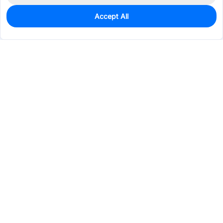
Accept All
0
In Stock
Pre-order
$31.4550
Services & Tools
Support
Company
Electronics
Mechanical