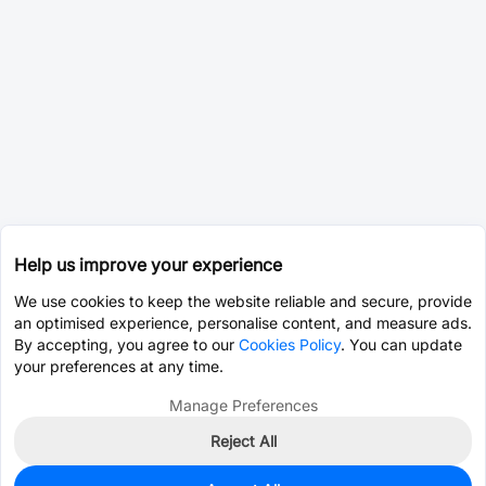
Help us improve your experience
We use cookies to keep the website reliable and secure, provide
an optimised experience, personalise content, and measure ads.
By accepting, you agree to our
Cookies Policy
. You can update
your preferences at any time.
Manage Preferences
Reject All