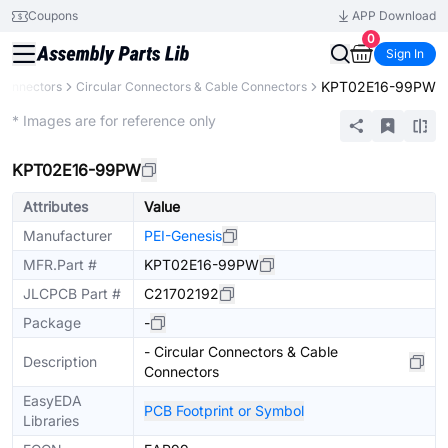
Coupons
APP Download
0
Sign In
KPT02E16-99PW
Connectors
Circular Connectors & Cable Connectors
Extended
* Images are for reference only
KPT02E16-99PW
Attributes
Value
Manufacturer
PEI-Genesis
MFR.Part #
KPT02E16-99PW
JLCPCB Part #
C21702192
Package
-
- Circular Connectors & Cable
Description
Connectors
EasyEDA
PCB Footprint or Symbol
Libraries