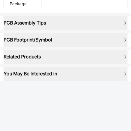
Package
-
PCB Assembly Tips
PCB Footprint/Symbol
Related Products
You May Be Interested in