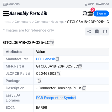
Coupons
APP Download
0
Sign In
GTCL06A18-23P-025-LC
mponents
Connectors
Connector Housings
Extended
* Images are for reference only
GTCL06A18-23P-025-LC
Attributes
Value
Manufacturer
PEI-Genesis
MFR.Part #
GTCL06A18-23P-025-LC
JLCPCB Part #
C20468602
Package
-
Description
- Connector Housings ROHS
EasyEDA
PCB Footprint or Symbol
Libraries
ECCN
EAR99