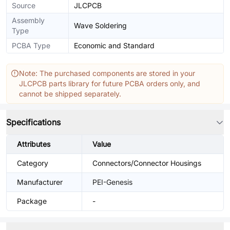
Source
JLCPCB
Assembly
Wave Soldering
Type
PCBA Type
Economic and Standard
Note: The purchased components are stored in your
JLCPCB parts library for future PCBA orders only, and
cannot be shipped separately.
Specifications
Attributes
Value
Category
Connectors/Connector Housings
Manufacturer
PEI-Genesis
Package
-