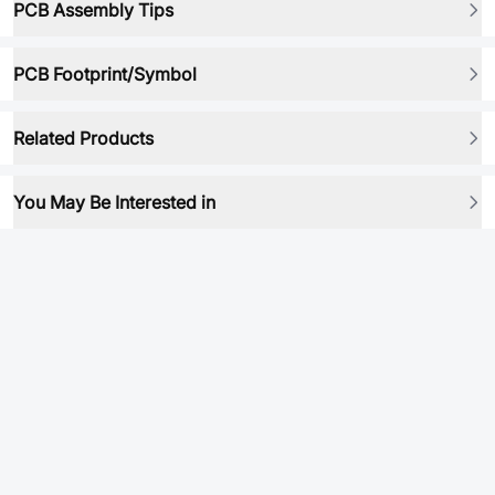
PCB Assembly Tips
PCB Footprint/Symbol
Related Products
You May Be Interested in