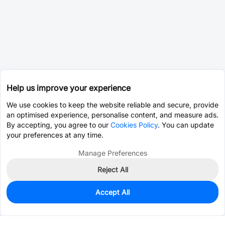
Help us improve your experience
We use cookies to keep the website reliable and secure, provide
an optimised experience, personalise content, and measure ads.
By accepting, you agree to our
Cookies Policy
. You can update
your preferences at any time.
Manage Preferences
Reject All
Accept All
0
In Stock
Pre-order
$60.9317