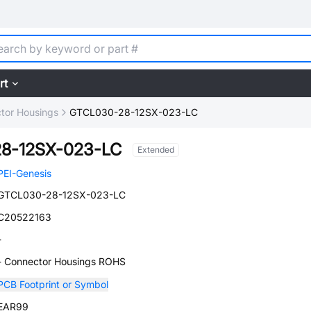
rt
tor Housings
GTCL030-28-12SX-023-LC
8-12SX-023-LC
Extended
PEI-Genesis
GTCL030-28-12SX-023-LC
C20522163
-
- Connector Housings ROHS
PCB Footprint or Symbol
EAR99