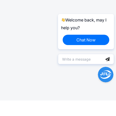
Welcome back, may I
help you?
Chat Now