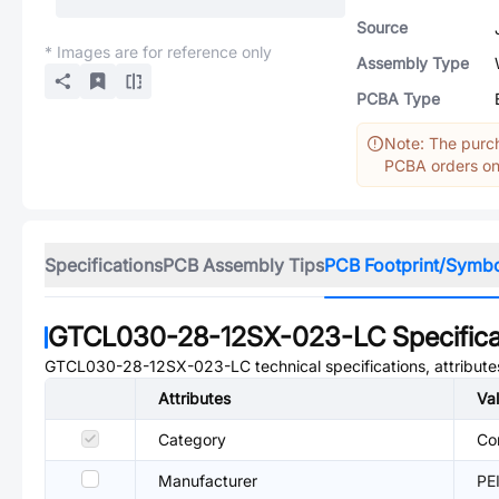
Source
* Images are for reference only
Assembly Type
PCBA Type
Note: The purch
PCBA orders onl
Specifications
PCB Assembly Tips
PCB Footprint/Symb
GTCL030-28-12SX-023-LC
Specifica
GTCL030-28-12SX-023-LC
technical specifications, attribut
Attributes
Va
Category
Co
Manufacturer
PE