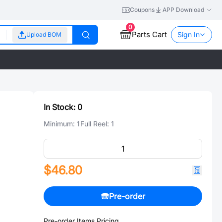
Coupons
APP Download
0
Parts Cart
Sign In
Upload BOM
In Stock:
0
Minimum:
1
Full Reel:
1
$46.80
Pre-order
Pre-order Items Pricing