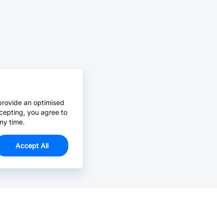
provide an optimised
cepting, you agree to
ny time.
Accept All