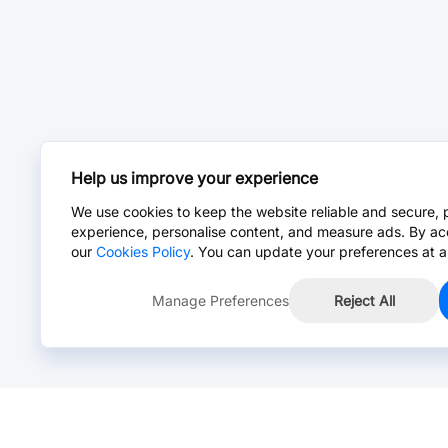
Help us improve your experience
We use cookies to keep the website reliable and secure, 
experience, personalise content, and measure ads. By ac
our
Cookies Policy
. You can update your preferences at a
Manage Preferences
Reject All