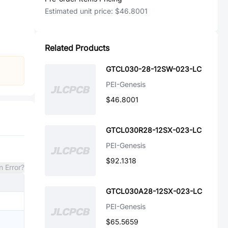
Estimated unit price:
$46.8001
Related Products
GTCL030-28-12SW-023-LC
PEI-Genesis
$46.8001
GTCL030R28-12SX-023-LC
PEI-Genesis
$92.1318
n Error?
GTCL030A28-12SX-023-LC
PEI-Genesis
$65.5659