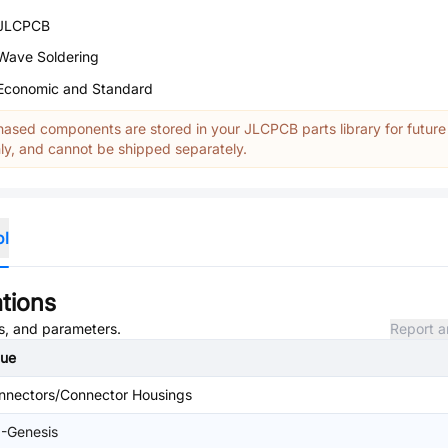
JLCPCB
Wave Soldering
Economic and Standard
ased components are stored in your JLCPCB parts library for future
y, and cannot be shipped separately.
ol
tions
es, and parameters.
Report a
lue
nnectors/Connector Housings
I-Genesis