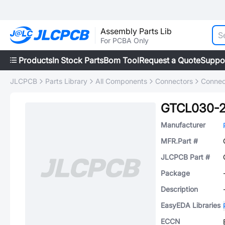
Assembly Parts Lib
For PCBA Only
Products
In Stock Parts
Bom Tool
Request a Quote
Suppo
JLCPCB
Parts Library
All Components
Connectors
Connec
GTCL030-2
Manufacturer
MFR.Part #
JLCPCB Part #
Package
Description
EasyEDA Libraries
ECCN