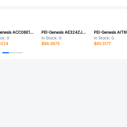
PEI-Genesis ACC08E18-22SW-003-B30-LC
PEI-Genesis AE324ZJ43BA
ock:
0
In Stock:
0
In Stock:
0
0224
$96.5675
$85.5177