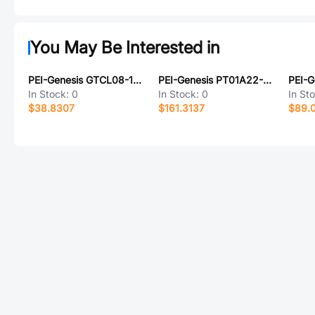
You May Be Interested in
PEI-Genesis GTCL08-14S-6S-025-B30-LC
PEI-Genesis PT01A22-36SZ-072
In Stock:
0
In Stock:
0
In St
$38.8307
$161.3137
$89.