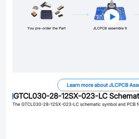
Learn more about JLCPCB Ass
GTCL030-28-12SX-023-LC
Schemati
The
GTCL030-28-12SX-023-LC
schematic symbol and PCB foo