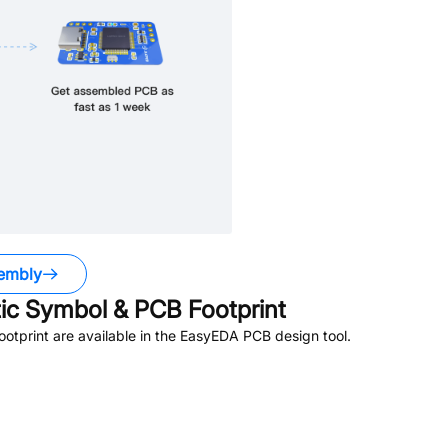
embly
c Symbol & PCB Footprint
tprint are available in the EasyEDA PCB design tool.