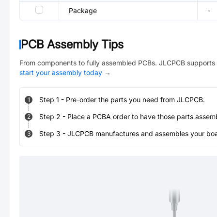
Package
-
PCB Assembly Tips
From components to fully assembled PCBs. JLCPCB supports 
start your assembly today
→
Step
1
-
Pre-order the parts you need from JLCPCB.
1
Step
2
-
Place a PCBA order to have those parts assem
2
Step
3
-
JLCPCB manufactures and assembles your board
3