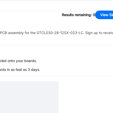
Results remaining
:
0
View Si
PCB assembly for the
GTCL030-28-12SX-023-LC
. Sign up to recei
bled onto your boards.
s in as fast as 3 days.