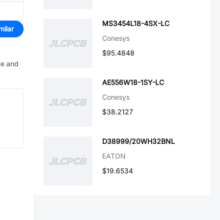
MS3454L18-4SX-LC
milar
Conesys
$95.4848
ve and
AE556W18-1SY-LC
Conesys
$38.2127
D38999/20WH32BNL
EATON
$19.6534