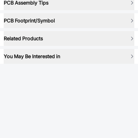
PCB Assembly Tips
PCB Footprint/Symbol
Related Products
You May Be Interested in