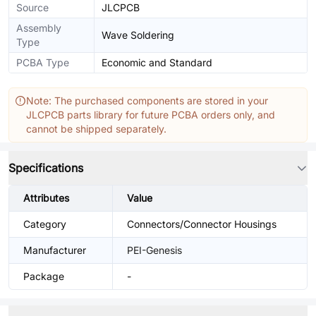
Source
JLCPCB
Assembly
Wave Soldering
Type
PCBA Type
Economic and Standard
Note: The purchased components are stored in your
JLCPCB parts library for future PCBA orders only, and
cannot be shipped separately.
Specifications
Attributes
Value
Category
Connectors/Connector Housings
Manufacturer
PEI-Genesis
Package
-