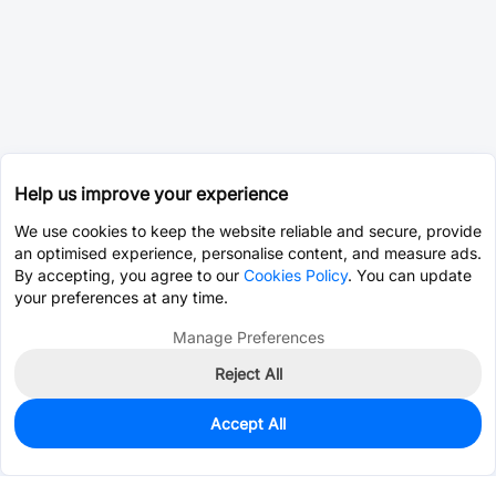
Help us improve your experience
We use cookies to keep the website reliable and secure, provide
an optimised experience, personalise content, and measure ads.
By accepting, you agree to our
Cookies Policy
. You can update
your preferences at any time.
Manage Preferences
Reject All
Accept All
0
In Stock
Pre-order
$77.2914