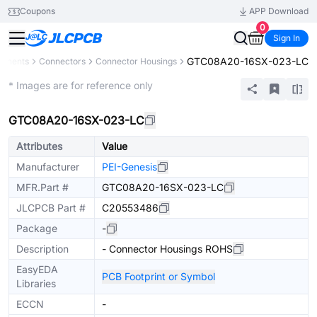
Coupons
APP Download
0
Sign In
GTC08A20-16SX-023-LC
ponents
Connectors
Connector Housings
Extended
* Images are for reference only
GTC08A20-16SX-023-LC
Attributes
Value
Manufacturer
PEI-Genesis
MFR.Part #
GTC08A20-16SX-023-LC
JLCPCB Part #
C20553486
Package
-
Description
- Connector Housings ROHS
EasyEDA
PCB Footprint or Symbol
Libraries
ECCN
-