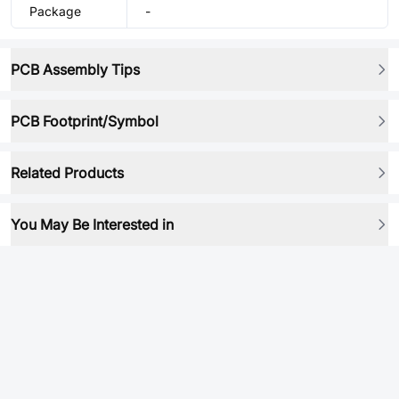
Package
-
PCB Assembly Tips
PCB Footprint/Symbol
Related Products
You May Be Interested in