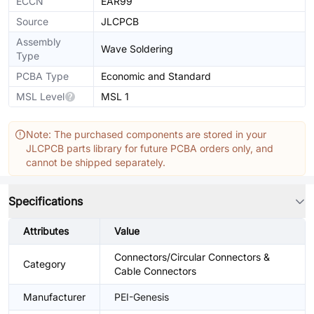
ECCN
EAR99
Source
JLCPCB
Assembly
Wave Soldering
Type
PCBA Type
Economic and Standard
MSL Level
MSL 1
Note: The purchased components are stored in your
JLCPCB parts library for future PCBA orders only, and
cannot be shipped separately.
Specifications
Attributes
Value
Connectors/Circular Connectors &
Category
Cable Connectors
Manufacturer
PEI-Genesis