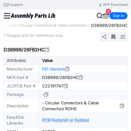
Coupons
APP Download
0
Sign In
D38999/26FB2HC
onnectors
Circular Connectors & Cable Connectors
Extended
* Images are for reference only
D38999/26FB2HC
Attributes
Value
Manufacturer
PEI-Genesis
MFR.Part #
D38999/26FB2HC
JLCPCB Part #
C22191747
Package
-
- Circular Connectors & Cable
Description
Connectors ROHS
EasyEDA
PCB Footprint or Symbol
Libraries