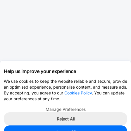
Help us improve your experience
We use cookies to keep the website reliable and secure, provide
an optimised experience, personalise content, and measure ads.
By accepting, you agree to our
Cookies Policy
. You can update
your preferences at any time.
Manage Preferences
Reject All