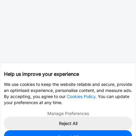
Help us improve your experience
We use cookies to keep the website reliable and secure, provide
an optimised experience, personalise content, and measure ads.
By accepting, you agree to our
Cookies Policy
. You can update
your preferences at any time.
Manage Preferences
Reject All