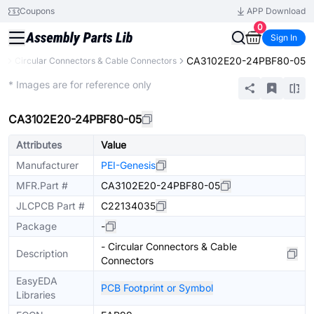
Coupons
APP Download
0
Sign In
CA3102E20-24PBF80-05
rs
Circular Connectors & Cable Connectors
Extended
* Images are for reference only
CA3102E20-24PBF80-05
Attributes
Value
Manufacturer
PEI-Genesis
MFR.Part #
CA3102E20-24PBF80-05
JLCPCB Part #
C22134035
Package
-
- Circular Connectors & Cable
Description
Connectors
EasyEDA
PCB Footprint or Symbol
Libraries