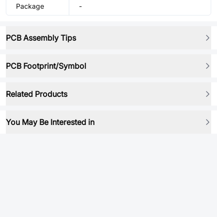
Package
-
PCB Assembly Tips
PCB Footprint/Symbol
Related Products
You May Be Interested in