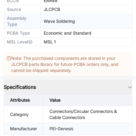
ECCN
EAR99
Source
JLCPCB
Assembly
Wave Soldering
Type
PCBA Type
Economic and Standard
MSL Level
MSL 1
Note: The purchased components are stored in your
JLCPCB parts library for future PCBA orders only, and
cannot be shipped separately.
Specifications
Attributes
Value
Connectors/Circular Connectors &
Category
Cable Connectors
Manufacturer
PEI-Genesis