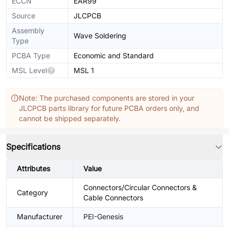
ECCN
EAR99
Source
JLCPCB
Assembly
Wave Soldering
Type
PCBA Type
Economic and Standard
MSL Level
MSL 1
Note: The purchased components are stored in your
JLCPCB parts library for future PCBA orders only, and
cannot be shipped separately.
Specifications
Attributes
Value
Connectors/Circular Connectors &
Category
Cable Connectors
Manufacturer
PEI-Genesis