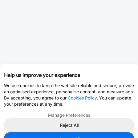
Help us improve your experience
We use cookies to keep the website reliable and secure, provide
an optimised experience, personalise content, and measure ads.
By accepting, you agree to our
Cookies Policy
. You can update
your preferences at any time.
Manage Preferences
Reject All