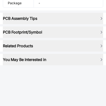
Package
-
PCB Assembly Tips
PCB Footprint/Symbol
Related Products
You May Be Interested in