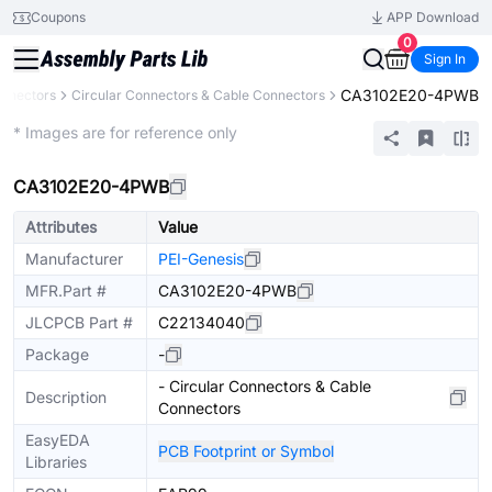
Coupons
APP Download
0
Sign In
CA3102E20-4PWB
nnectors
Circular Connectors & Cable Connectors
Extended
* Images are for reference only
CA3102E20-4PWB
Attributes
Value
Manufacturer
PEI-Genesis
MFR.Part #
CA3102E20-4PWB
JLCPCB Part #
C22134040
Package
-
- Circular Connectors & Cable
Description
Connectors
EasyEDA
PCB Footprint or Symbol
Libraries