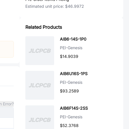
Estimated unit price:
$46.9972
Related Products
AIB6-14S-1P0
PEI-Genesis
$14.9039
AIB6U16S-1PS
PEI-Genesis
$93.2589
n Error?
AIB6F14S-2SS
PEI-Genesis
$52.3768