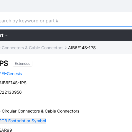
rt
ar Connectors & Cable Connectors
AIB6F14S-1PS
1PS
Extended
PEI-Genesis
AIB6F14S-1PS
C22130956
-
- Circular Connectors & Cable Connectors
PCB Footprint or Symbol
EAR99