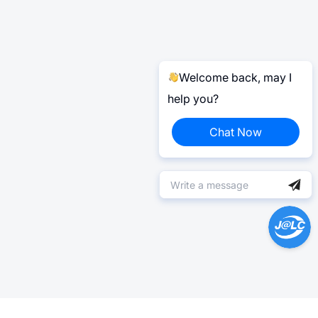
Welcome back, may I
help you?
Chat Now