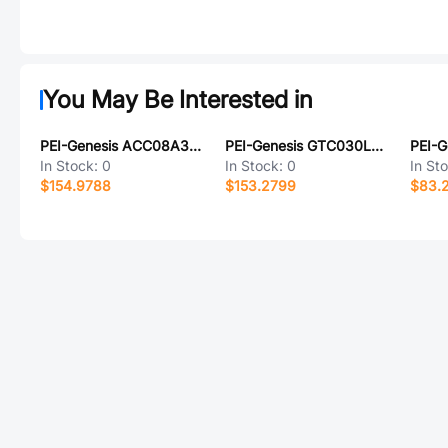
You May Be Interested in
PEI-Genesis ACC08A32-6P-003-LC
PEI-Genesis GTC030LCF32-15PY-025-B30-LC
In Stock:
0
In Stock:
0
In St
$154.9788
$153.2799
$83.