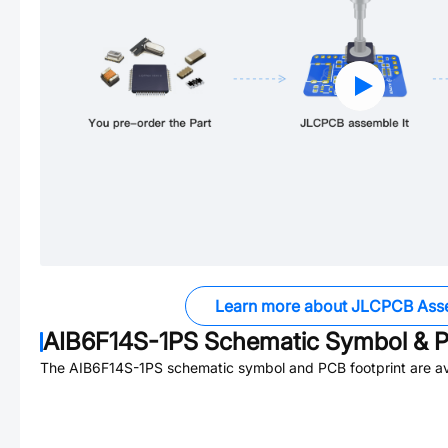
Learn more about JLCPCB Ass
AIB6F14S-1PS
Schematic Symbol & P
The
AIB6F14S-1PS
schematic symbol and PCB footprint are av