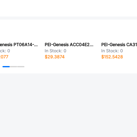
PEI-Genesis PT06A14-19S-SR
PEI-Genesis ACC04E24-11PZ-025-LC
ock:
0
In Stock:
0
In Stock:
0
2077
$29.3874
$152.5428