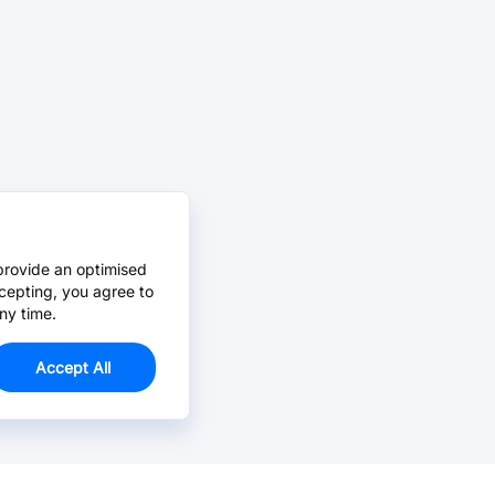
provide an optimised
cepting, you agree to
ny time.
Accept All