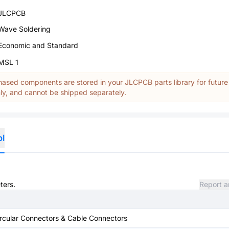
JLCPCB
Wave Soldering
Economic and Standard
MSL 1
ased components are stored in your JLCPCB parts library for future
y, and cannot be shipped separately.
ol
ters.
Report a
rcular Connectors & Cable Connectors