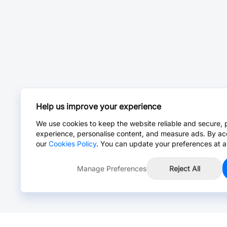
Help us improve your experience
We use cookies to keep the website reliable and secure, 
experience, personalise content, and measure ads. By ac
our
Cookies Policy
. You can update your preferences at a
Manage Preferences
Reject All