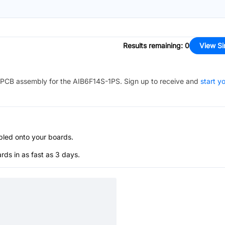
Results remaining
:
0
View Si
PCB assembly for the
AIB6F14S-1PS
. Sign up to receive and
start y
bled onto your boards.
s in as fast as 3 days.