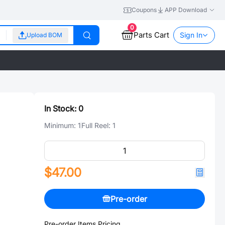
Coupons
APP Download
0
Parts Cart
Sign In
Upload BOM
In Stock:
0
Minimum:
1
Full Reel:
1
$47.00
Pre-order
Pre-order Items Pricing