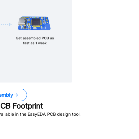
embly
CB Footprint
ailable in the EasyEDA PCB design tool.