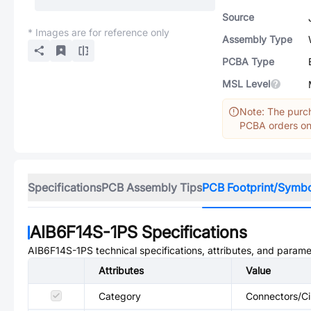
Source
* Images are for reference only
Assembly Type
PCBA Type
MSL Level
Note: The purch
PCBA orders onl
Specifications
PCB Assembly Tips
PCB Footprint/Symb
AIB6F14S-1PS
Specifications
AIB6F14S-1PS
technical specifications, attributes, and parame
Attributes
Value
Category
Connectors/Ci