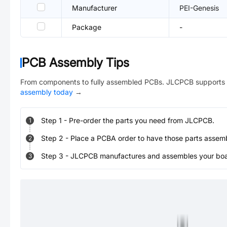
Manufacturer
PEI-Genesis
Package
-
PCB Assembly Tips
From components to fully assembled PCBs. JLCPCB supports 
assembly today
→
Step
1
-
Pre-order the parts you need from JLCPCB.
1
Step
2
-
Place a PCBA order to have those parts assem
2
Step
3
-
JLCPCB manufactures and assembles your board
3