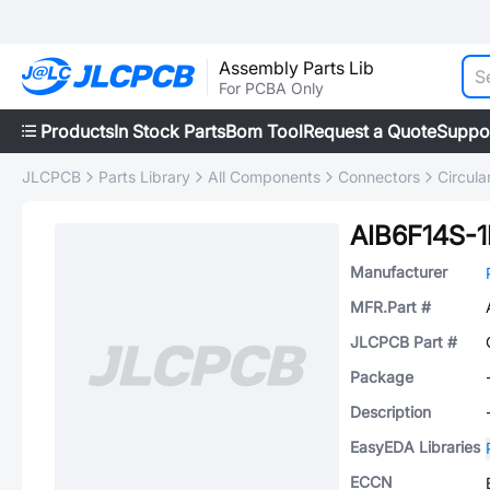
Assembly Parts Lib
For PCBA Only
Products
In Stock Parts
Bom Tool
Request a Quote
Suppo
JLCPCB
Parts Library
All Components
Connectors
Circul
AIB6F14S-
Manufacturer
MFR.Part #
JLCPCB Part #
Package
Description
EasyEDA Libraries
ECCN