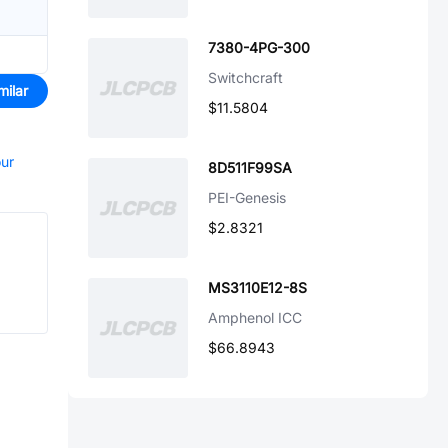
7380-4PG-300
Switchcraft
milar
$11.5804
our
8D511F99SA
PEI-Genesis
$2.8321
MS3110E12-8S
Amphenol ICC
$66.8943