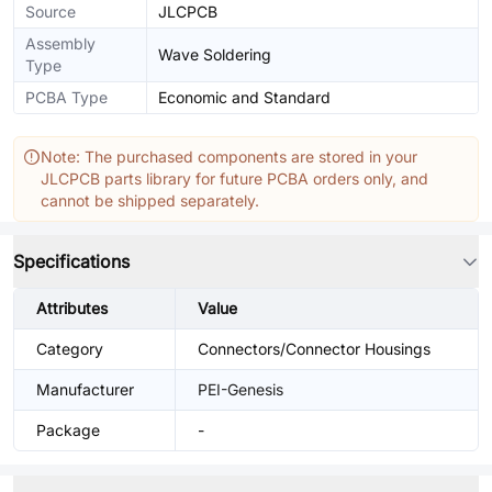
Source
JLCPCB
Assembly
Wave Soldering
Type
PCBA Type
Economic and Standard
Note: The purchased components are stored in your
JLCPCB parts library for future PCBA orders only, and
cannot be shipped separately.
Specifications
Attributes
Value
Category
Connectors/Connector Housings
Manufacturer
PEI-Genesis
Package
-