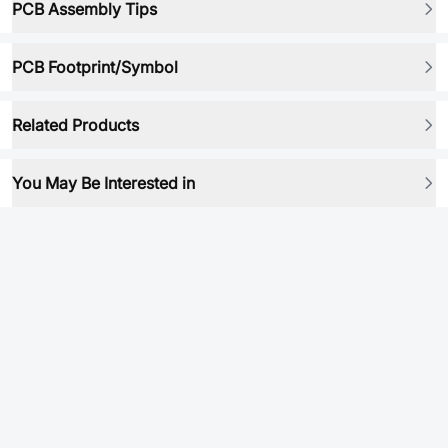
PCB Assembly Tips
PCB Footprint/Symbol
Related Products
You May Be Interested in