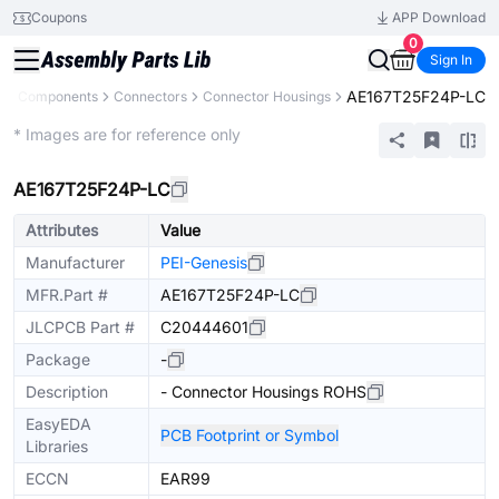
Coupons
APP Download
0
Sign In
AE167T25F24P-LC
All Components
Connectors
Connector Housings
Extended
* Images are for reference only
AE167T25F24P-LC
Attributes
Value
Manufacturer
PEI-Genesis
MFR.Part #
AE167T25F24P-LC
JLCPCB Part #
C20444601
Package
-
Description
- Connector Housings ROHS
EasyEDA
PCB Footprint or Symbol
Libraries
ECCN
EAR99