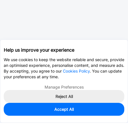
Help us improve your experience
We use cookies to keep the website reliable and secure, provide
an optimised experience, personalise content, and measure ads.
By accepting, you agree to our
Cookies Policy
. You can update
your preferences at any time.
Manage Preferences
Reject All
Accept All
0
In Stock
Pre-order
$115.6825