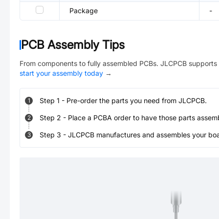
Package
-
PCB Assembly Tips
From components to fully assembled PCBs. JLCPCB supports 
start your assembly today
→
Step
1
-
Pre-order the parts you need from JLCPCB.
1
Step
2
-
Place a PCBA order to have those parts assem
2
Step
3
-
JLCPCB manufactures and assembles your board
3