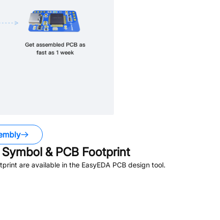
embly
Symbol & PCB Footprint
rint are available in the EasyEDA PCB design tool.