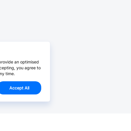
provide an optimised
cepting, you agree to
ny time.
Accept All