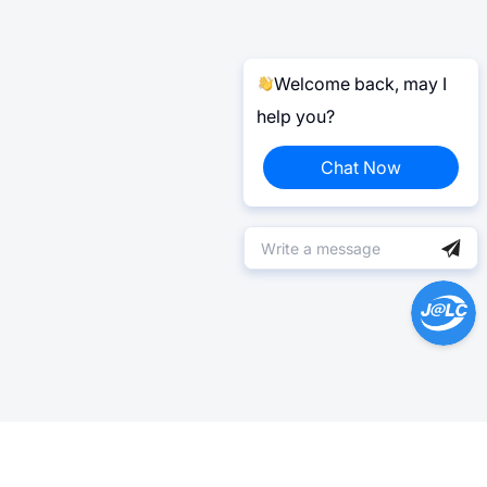
Welcome back, may I
help you?
Chat Now