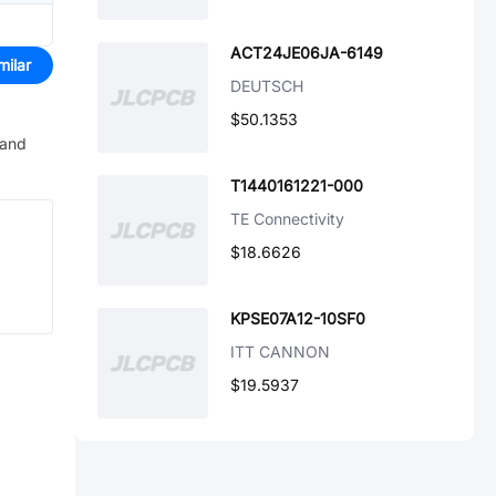
ACT24JE06JA-6149
milar
DEUTSCH
$50.1353
 and
T1440161221-000
TE Connectivity
$18.6626
KPSE07A12-10SF0
ITT CANNON
$19.5937