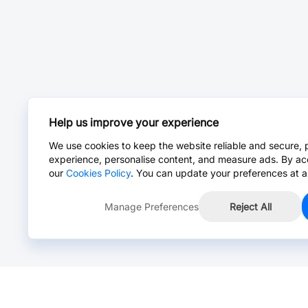
Help us improve your experience
We use cookies to keep the website reliable and secure, 
experience, personalise content, and measure ads. By ac
our
Cookies Policy
. You can update your preferences at a
Manage Preferences
Reject All