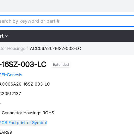
rt
tor Housings
ACC06A20-16SZ-003-LC
16SZ-003-LC
Extended
PEI-Genesis
ACC06A20-16SZ-003-LC
C20512137
-
- Connector Housings ROHS
PCB Footprint or Symbol
EAR99