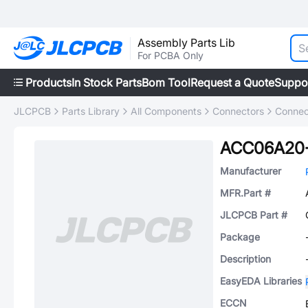
Assembly Parts Lib
For PCBA Only
Products
In Stock Parts
Bom Tool
Request a Quote
Suppo
JLCPCB
Parts Library
All Components
Connectors
Connec
ACC06A20-
Manufacturer
MFR.Part #
JLCPCB Part #
Package
Description
EasyEDA Libraries
ECCN