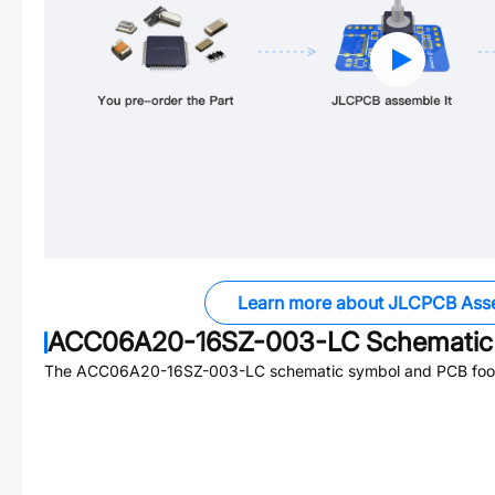
Learn more about JLCPCB Ass
ACC06A20-16SZ-003-LC
Schematic 
The
ACC06A20-16SZ-003-LC
schematic symbol and PCB footp