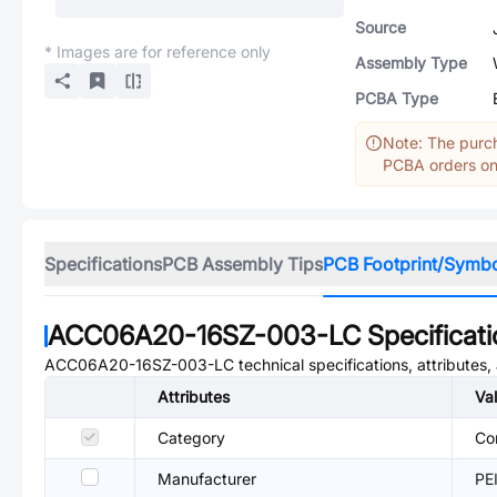
Source
* Images are for reference only
Assembly Type
PCBA Type
Note: The purch
PCBA orders onl
Specifications
PCB Assembly Tips
PCB Footprint/Symb
ACC06A20-16SZ-003-LC
Specificat
ACC06A20-16SZ-003-LC
technical specifications, attributes
Attributes
Va
Category
Co
Manufacturer
PE