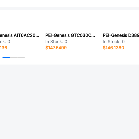
PEI-Genesis AIT6AC20-29PWS
PEI-Genesis GTC030CFZ32-15SZ-LC
ock:
0
In Stock:
0
In Stock:
0
136
$147.5499
$146.1380