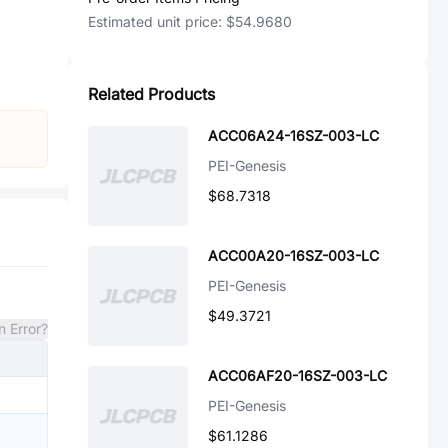
Estimated unit price:
$54.9680
Related Products
ACC06A24-16SZ-003-LC
PEI-Genesis
$68.7318
ACC00A20-16SZ-003-LC
PEI-Genesis
$49.3721
n Error?
ACC06AF20-16SZ-003-LC
PEI-Genesis
$61.1286