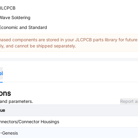
JLCPCB
Wave Soldering
Economic and Standard
ased components are stored in your JLCPCB parts library for future
y, and cannot be shipped separately.
ol
ions
, and parameters.
Report a
lue
nnectors/Connector Housings
I-Genesis