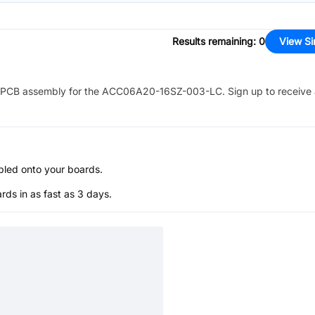
Results remaining
:
0
View Si
PCB assembly for the
ACC06A20-16SZ-003-LC
. Sign up to receive
bled onto your boards.
s in as fast as 3 days.