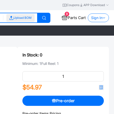
Coupons
APP Download
0
Parts Cart
Sign In
Upload BOM
In Stock:
0
Minimum:
1
Full Reel:
1
$54.97
Pre-order
Pre-order Items Pricing