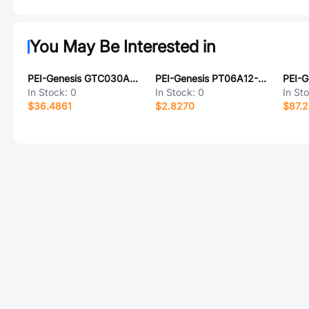
You May Be Interested in
PEI-Genesis GTC030A20-33P-B30-LC
PEI-Genesis PT06A12-3S-023
In Stock:
0
In Stock:
0
In St
$36.4861
$2.8270
$87.2