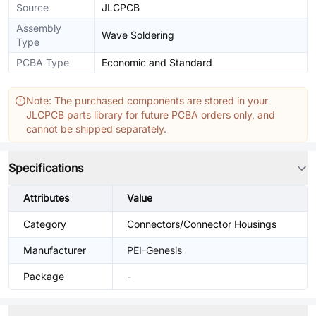
Source
JLCPCB
Assembly
Wave Soldering
Type
PCBA Type
Economic and Standard
Note: The purchased components are stored in your
JLCPCB parts library for future PCBA orders only, and
cannot be shipped separately.
Specifications
Attributes
Value
Category
Connectors/Connector Housings
Manufacturer
PEI-Genesis
Package
-