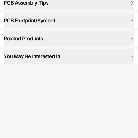
PCB Assembly Tips
PCB Footprint/Symbol
Related Products
You May Be Interested in