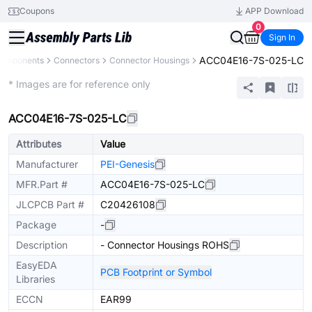
Coupons
APP Download
0
Sign In
ACC04E16-7S-025-LC
Components
Connectors
Connector Housings
Extended
* Images are for reference only
ACC04E16-7S-025-LC
Attributes
Value
Manufacturer
PEI-Genesis
MFR.Part #
ACC04E16-7S-025-LC
JLCPCB Part #
C20426108
Package
-
Description
- Connector Housings ROHS
EasyEDA
PCB Footprint or Symbol
Libraries
ECCN
EAR99