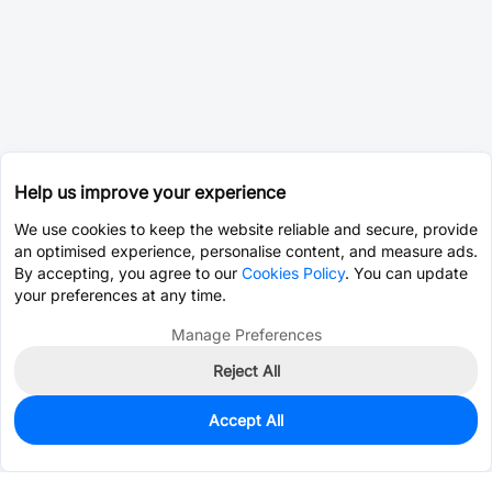
Help us improve your experience
We use cookies to keep the website reliable and secure, provide
an optimised experience, personalise content, and measure ads.
By accepting, you agree to our
Cookies Policy
. You can update
your preferences at any time.
Manage Preferences
Reject All
Accept All
0
In Stock
Pre-order
$35.9842