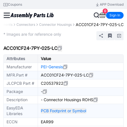
Coupons
APP Download
0
Sign In
ACC01CF24-7PY-025-LC
ponents
Connectors
Connector Housings
Extended
* Images are for reference only
ACC01CF24-7PY-025-LC
Attributes
Value
Manufacturer
PEI-Genesis
MFR.Part #
ACC01CF24-7PY-025-LC
JLCPCB Part #
C20537922
Package
-
Description
- Connector Housings ROHS
EasyEDA
PCB Footprint or Symbol
Libraries
ECCN
EAR99