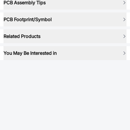
PCB Assembly Tips
PCB Footprint/Symbol
Related Products
You May Be Interested in