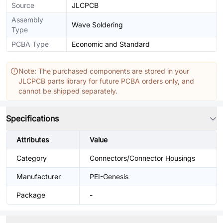
Source
JLCPCB
Assembly
Wave Soldering
Type
PCBA Type
Economic and Standard
Note: The purchased components are stored in your
JLCPCB parts library for future PCBA orders only, and
cannot be shipped separately.
Specifications
Attributes
Value
Category
Connectors/Connector Housings
Manufacturer
PEI-Genesis
Package
-