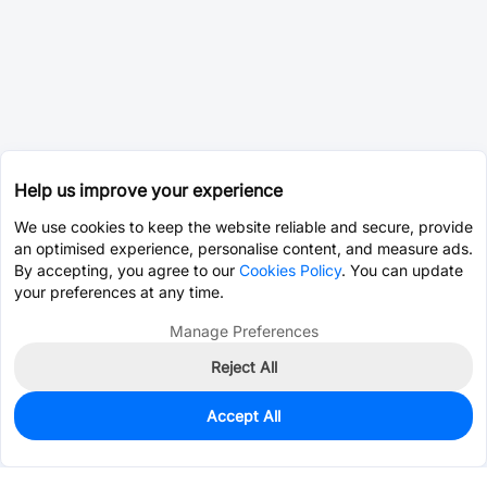
Help us improve your experience
We use cookies to keep the website reliable and secure, provide
an optimised experience, personalise content, and measure ads.
By accepting, you agree to our
Cookies Policy
. You can update
your preferences at any time.
Manage Preferences
Reject All
Accept All
0
In Stock
Pre-order
$112.0859