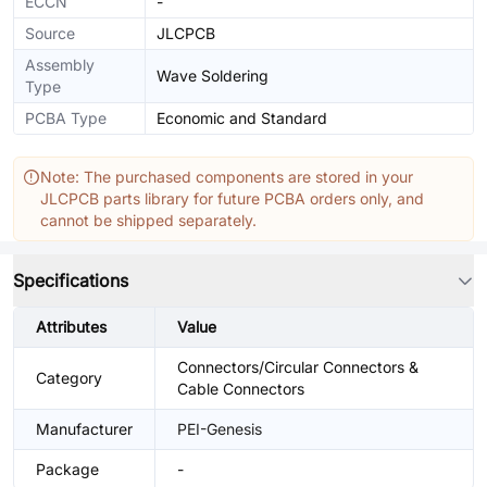
ECCN
-
Source
JLCPCB
Assembly
Wave Soldering
Type
PCBA Type
Economic and Standard
Note: The purchased components are stored in your
JLCPCB parts library for future PCBA orders only, and
cannot be shipped separately.
Specifications
Attributes
Value
Connectors/Circular Connectors &
Category
Cable Connectors
Manufacturer
PEI-Genesis
Package
-