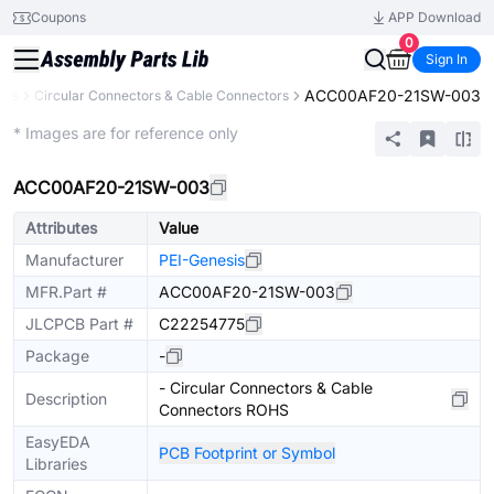
Coupons
APP Download
0
Sign In
ACC00AF20-21SW-003
ors
Circular Connectors & Cable Connectors
Extended
* Images are for reference only
ACC00AF20-21SW-003
Attributes
Value
Manufacturer
PEI-Genesis
MFR.Part #
ACC00AF20-21SW-003
JLCPCB Part #
C22254775
Package
-
- Circular Connectors & Cable
Description
Connectors ROHS
EasyEDA
PCB Footprint or Symbol
Libraries