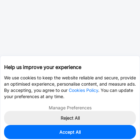
Help us improve your experience
We use cookies to keep the website reliable and secure, provide
an optimised experience, personalise content, and measure ads.
By accepting, you agree to our
Cookies Policy
. You can update
your preferences at any time.
Manage Preferences
Reject All
Accept All
0
In Stock
Pre-order