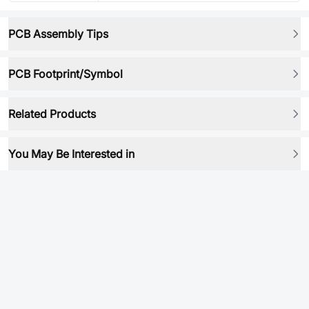
PCB Assembly Tips
PCB Footprint/Symbol
Related Products
You May Be Interested in