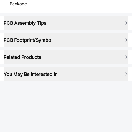
Package
-
PCB Assembly Tips
PCB Footprint/Symbol
Related Products
You May Be Interested in