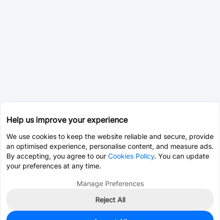
Help us improve your experience
We use cookies to keep the website reliable and secure, provide
an optimised experience, personalise content, and measure ads.
By accepting, you agree to our
Cookies Policy
. You can update
your preferences at any time.
Manage Preferences
Reject All