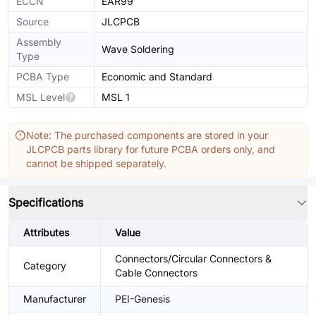
ECCN
EAR99
Source
JLCPCB
Assembly
Wave Soldering
Type
PCBA Type
Economic and Standard
MSL Level
MSL 1
Note: The purchased components are stored in your
JLCPCB parts library for future PCBA orders only, and
cannot be shipped separately.
Specifications
Attributes
Value
Connectors/Circular Connectors &
Category
Cable Connectors
Manufacturer
PEI-Genesis