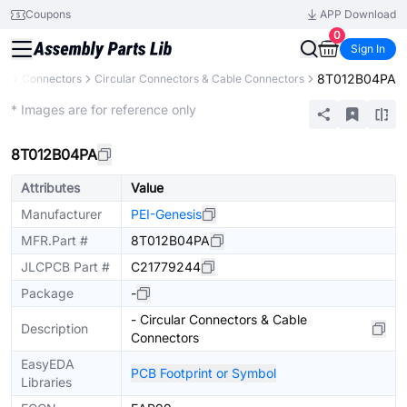
Coupons
APP Download
0
Sign In
8T012B04PA
ts
Connectors
Circular Connectors & Cable Connectors
Extended
* Images are for reference only
8T012B04PA
Attributes
Value
Manufacturer
PEI-Genesis
MFR.Part #
8T012B04PA
JLCPCB Part #
C21779244
Package
-
- Circular Connectors & Cable
Description
Connectors
EasyEDA
PCB Footprint or Symbol
Libraries