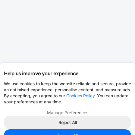
Help us improve your experience
We use cookies to keep the website reliable and secure, provide
an optimised experience, personalise content, and measure ads.
By accepting, you agree to our
Cookies Policy
. You can update
your preferences at any time.
Manage Preferences
Reject All