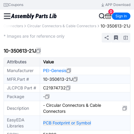
Coupons
APP Download
0
Sign In
10-350613-21J
Connectors
Circular Connectors & Cable Connectors
Extended
* Images are for reference only
10-350613-21J
Attributes
Value
Manufacturer
PEI-Genesis
MFR.Part #
10-350613-21J
JLCPCB Part #
C21974732
Package
-
- Circular Connectors & Cable
Description
Connectors
EasyEDA
PCB Footprint or Symbol
Libraries