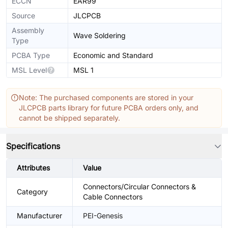
ECCN
EAR99
Source
JLCPCB
Assembly
Wave Soldering
Type
PCBA Type
Economic and Standard
MSL Level
MSL 1
Note: The purchased components are stored in your
JLCPCB parts library for future PCBA orders only, and
cannot be shipped separately.
Specifications
Attributes
Value
Connectors/Circular Connectors &
Category
Cable Connectors
Manufacturer
PEI-Genesis