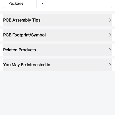
Package
-
PCB Assembly Tips
PCB Footprint/Symbol
Related Products
You May Be Interested in