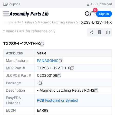
Coupons
APP Download
0
Sign In
TX2SS-L-12V-TH-X
ll Components
Relays
Magnetic Latching Relays
Extended
* Images are for reference only
TX2SS-L-12V-TH-X
Attributes
Value
Manufacturer
PANASONIC
MFR.Part #
TX2SS-L-12V-TH-X
JLCPCB Part #
C20303106
Package
-
Description
- Magnetic Latching Relays ROHS
EasyEDA
PCB Footprint or Symbol
Libraries
ECCN
EAR99