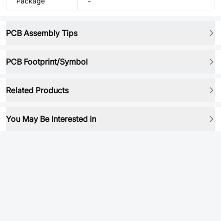
Package
-
PCB Assembly Tips
PCB Footprint/Symbol
Related Products
You May Be Interested in