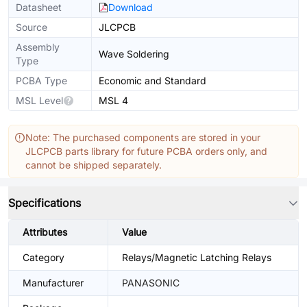
Datasheet
Download
Source
JLCPCB
Assembly
Wave Soldering
Type
PCBA Type
Economic and Standard
MSL Level
MSL 4
Note: The purchased components are stored in your
JLCPCB parts library for future PCBA orders only, and
cannot be shipped separately.
Specifications
Attributes
Value
Category
Relays/Magnetic Latching Relays
Manufacturer
PANASONIC