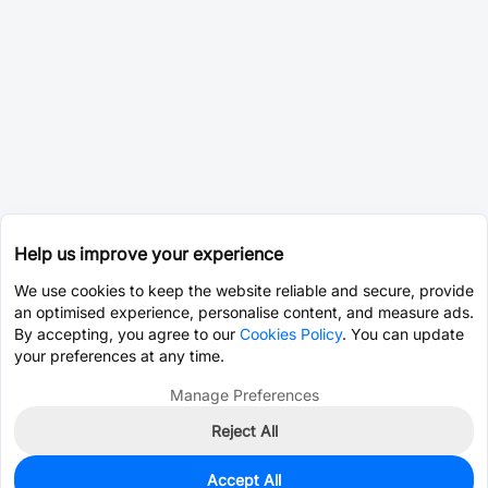
Help us improve your experience
We use cookies to keep the website reliable and secure, provide
an optimised experience, personalise content, and measure ads.
By accepting, you agree to our
Cookies Policy
. You can update
your preferences at any time.
Manage Preferences
Reject All
Accept All
0
In Stock