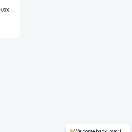
PANASONIC ERJ-U0XJ1R8Y
Welcome back, may I