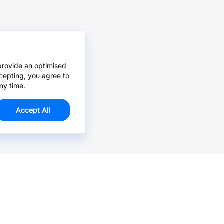
provide an optimised
cepting, you agree to
ny time.
Accept All