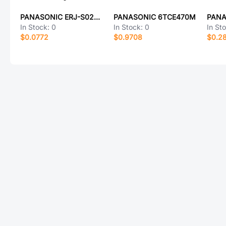
PANASONIC ERJ-S02D3832X
PANASONIC 6TCE470M
In Stock:
0
In Stock:
0
In St
$0.0772
$0.9708
$0.2