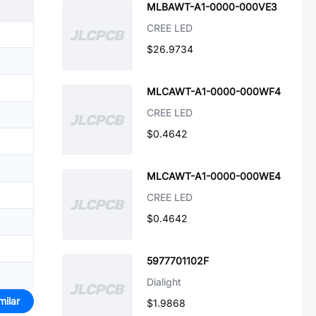
MLBAWT-A1-0000-000VE3
CREE LED
$26.9734
MLCAWT-A1-0000-000WF4
CREE LED
$0.4642
MLCAWT-A1-0000-000WE4
CREE LED
$0.4642
5977701102F
Dialight
milar
$1.9868