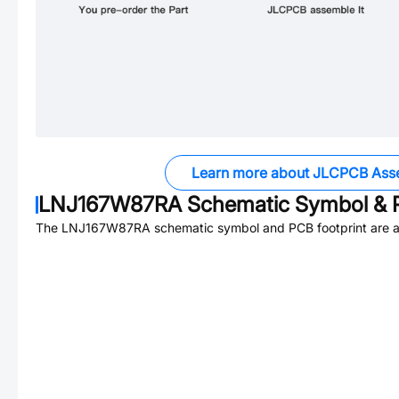
Learn more about JLCPCB Ass
LNJ167W87RA
Schematic Symbol & P
The
LNJ167W87RA
schematic symbol and PCB footprint are a