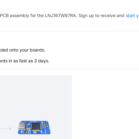
PCB assembly for the
LNJ167W87RA
. Sign up to receive and
start 
bled onto your boards.
s in as fast as 3 days.