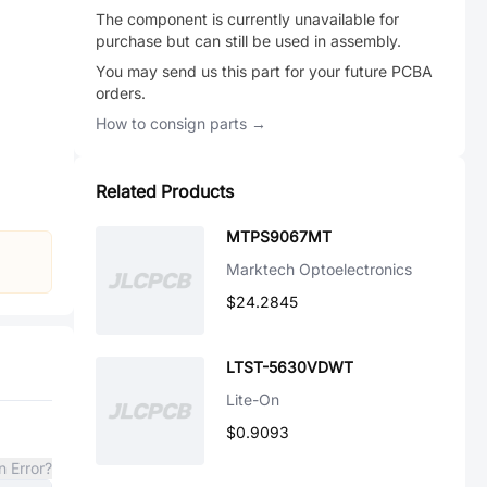
The component is currently unavailable for
purchase but can still be used in assembly.
You may send us this part for your future PCBA
orders.
How to consign parts →
Related Products
MTPS9067MT
Marktech Optoelectronics
$24.2845
LTST-5630VDWT
Lite-On
$0.9093
n Error?