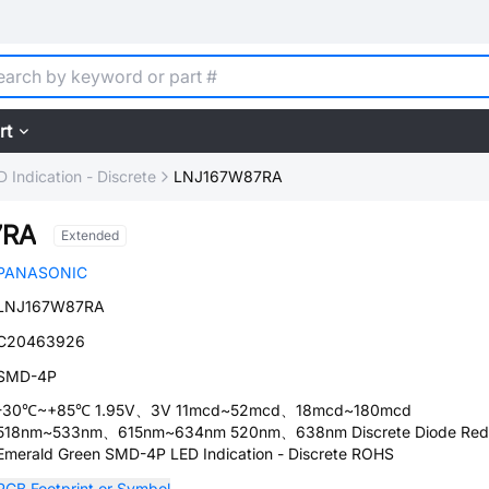
rt
D Indication - Discrete
LNJ167W87RA
7RA
Extended
PANASONIC
LNJ167W87RA
C20463926
SMD-4P
-30℃~+85℃ 1.95V、3V 11mcd~52mcd、18mcd~180mcd
518nm~533nm、615nm~634nm 520nm、638nm Discrete Diode Red
Emerald Green SMD-4P LED Indication - Discrete ROHS
PCB Footprint or Symbol