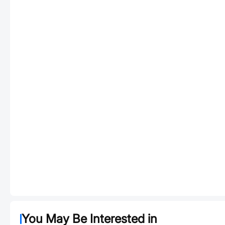
You May Be Interested in