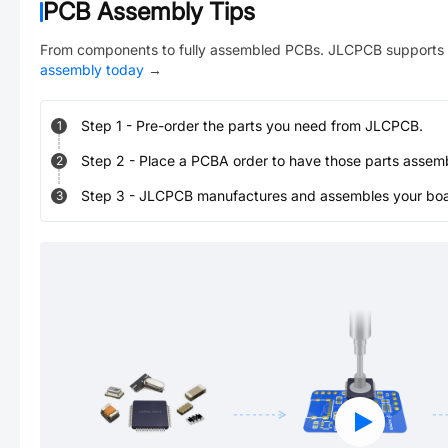
PCB Assembly Tips
From components to fully assembled PCBs. JLCPCB supports 
assembly today
→
Step
1
-
Pre-order the parts you need from JLCPCB.
1
Step
2
-
Place a PCBA order to have those parts assem
2
Step
3
-
JLCPCB manufactures and assembles your board
3