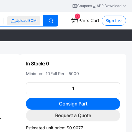
Coupons
APP Download
0
Parts Cart
Sign In
Upload BOM
In Stock:
0
Minimum:
10
Full Reel:
5000
Consign Part
Request a Quote
,
Estimated unit price:
$0.9077