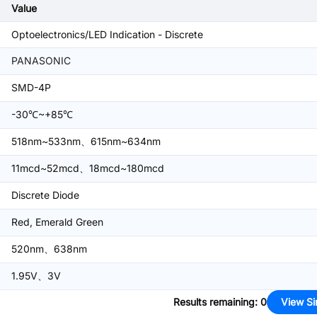
Value
Optoelectronics/LED Indication - Discrete
PANASONIC
SMD-4P
-30℃~+85℃
518nm~533nm、615nm~634nm
11mcd~52mcd、18mcd~180mcd
Discrete Diode
Red, Emerald Green
520nm、638nm
1.95V、3V
Results remaining
:
0
View Si