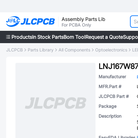
Assembly Parts Lib
For PCBA Only
Products
In Stock Parts
Bom Tool
Request a Quote
Suppo
JLCPCB
Parts Library
All Components
Optoelectronics
LE
LNJ167W8
Manufacturer
MFR.Part #
JLCPCB Part #
Package
Description
EasyEDA Libraries