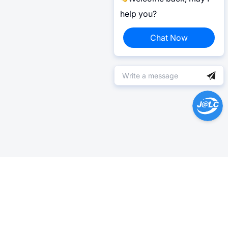
help you?
Chat Now