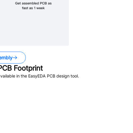
embly
CB Footprint
vailable in the EasyEDA PCB design tool.