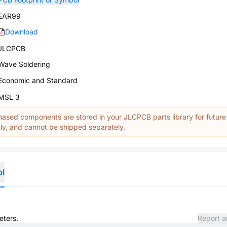
EAR99
Download
JLCPCB
Wave Soldering
Economic and Standard
MSL 3
ased components are stored in your JLCPCB parts library for future
y, and cannot be shipped separately.
ol
eters.
Report a