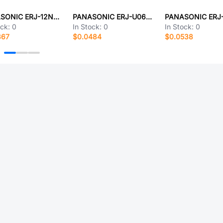
PANASONIC ERJ-12NF51R0U
PANASONIC ERJ-U06F5623V
ock:
0
In Stock:
0
In Stock:
0
867
$0.0484
$0.0538