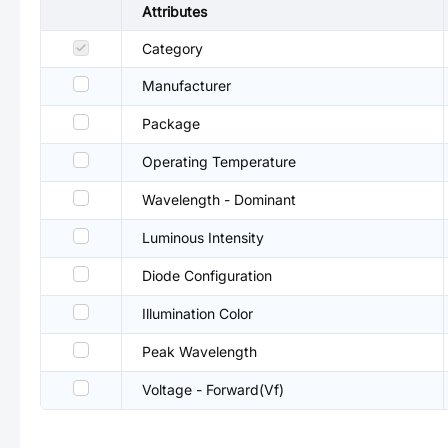
Attributes
Category
Manufacturer
Package
Operating Temperature
Wavelength - Dominant
Luminous Intensity
Diode Configuration
Illumination Color
Peak Wavelength
Voltage - Forward(Vf)