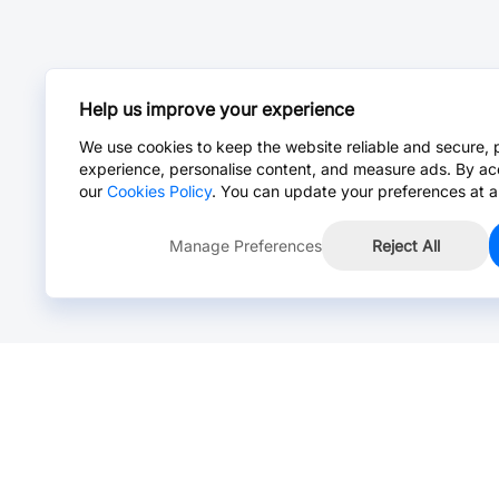
Help us improve your experience
We use cookies to keep the website reliable and secure, 
experience, personalise content, and measure ads. By ac
our
Cookies Policy
. You can update your preferences at a
Manage Preferences
Reject All