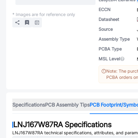
ECCN
* Images are for reference only
Datasheet
Source
Assembly Type
PCBA Type
MSL Level
Note: The purch
PCBA orders onl
Specifications
PCB Assembly Tips
PCB Footprint/Symb
LNJ167W87RA
Specifications
LNJ167W87RA
technical specifications, attributes, and param