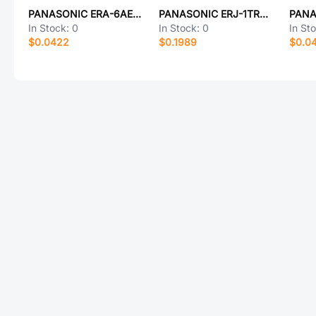
PANASONIC ERA-6AEB2801V
PANASONIC ERJ-1TRQJR68U
In Stock:
0
In Stock:
0
In St
$0.0422
$0.1989
$0.0