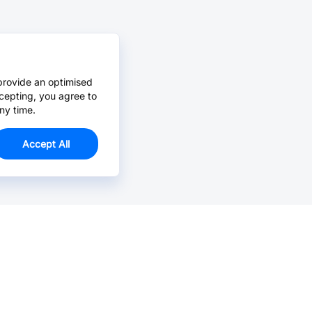
provide an optimised
cepting, you agree to
ny time.
Accept All