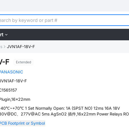
rt
ys
JVN1AF-18V-F
V-F
Extended
PANASONIC
JVN1AF-18V-F
C1565157
Plugin,16x22mm
-40℃~+70℃ 1 Set Normally Open: 1A (SPST NO) 12ms 16A 18V
30V@DC、277V@AC 5ms AgSnO2 插件,16x22mm Power Relays R
PCB Footprint or Symbol