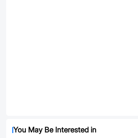
You May Be Interested in