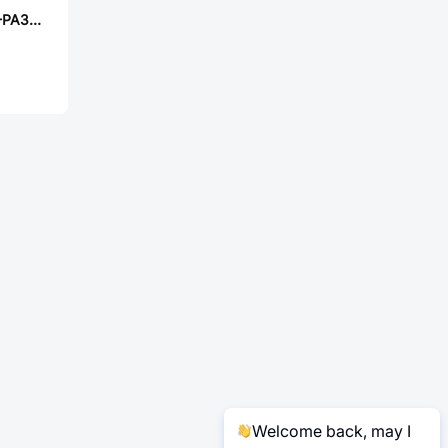
PANASONIC ERJ-PA3D9093V
Welcome back, may I