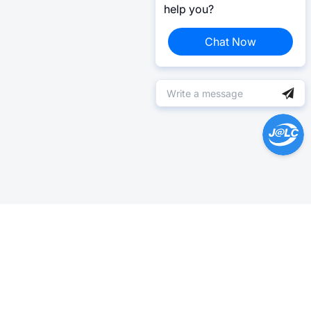
help you?
Chat Now