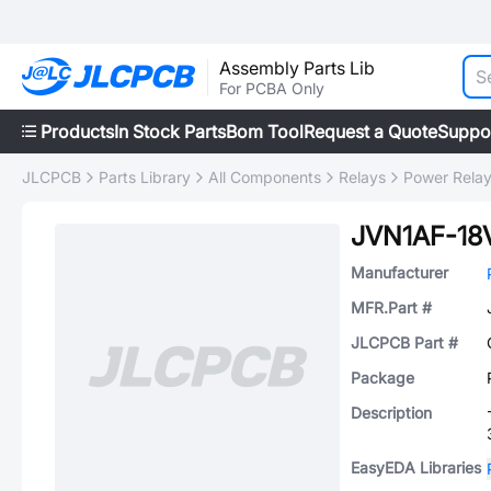
Assembly Parts Lib
For PCBA Only
Products
In Stock Parts
Bom Tool
Request a Quote
Suppo
JLCPCB
Parts Library
All Components
Relays
Power Rela
JVN1AF-18
Manufacturer
MFR.Part #
JLCPCB Part #
Package
Description
EasyEDA Libraries