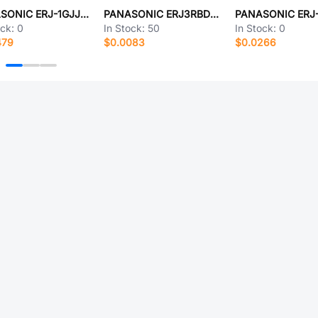
PANASONIC ERJ-1GJJ204C
PANASONIC ERJ3RBD4701V
ock:
0
In Stock:
50
In Stock:
0
479
$0.0083
$0.0266