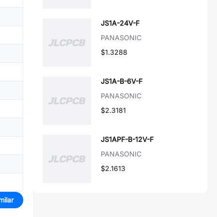
JS1A-24V-F
PANASONIC
$1.3288
JS1A-B-6V-F
PANASONIC
$2.3181
JS1APF-B-12V-F
PANASONIC
$2.1613
milar