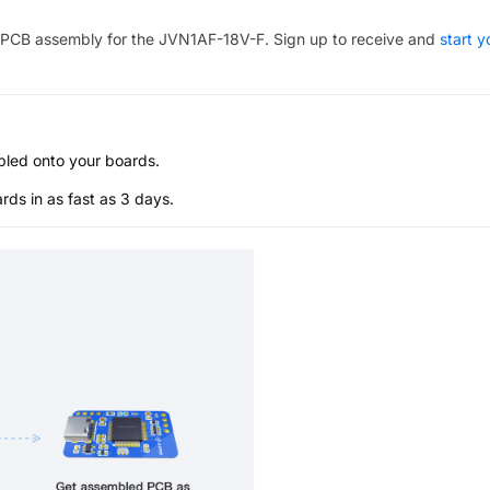
PCB assembly for the
JVN1AF-18V-F
. Sign up to receive and
start y
bled onto your boards.
s in as fast as 3 days.