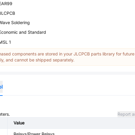
EAR99
JLCPCB
Wave Soldering
Economic and Standard
MSL 1
ased components are stored in your JLCPCB parts library for future
y, and cannot be shipped separately.
ol
eters.
Report a
Value
Relays/Power Relays