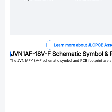
Learn more about JLCPCB Ass
JVN1AF-18V-F
Schematic Symbol & P
The
JVN1AF-18V-F
schematic symbol and PCB footprint are av