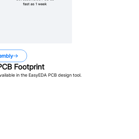
embly
CB Footprint
ailable in the EasyEDA PCB design tool.