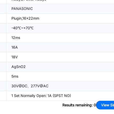
PANASONIC
Plugin,16x22mm
-40℃~+70℃
12ms
16A
18V
AgSnO2
5ms
30V@DC、277V@AC
1 Set Normally Open: 1A (SPST NO)
Results remaining
:
0
View Si