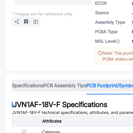
ECCN
Source
* Images are for reference only
Assembly Type
PCBA Type
MSL Level
Note: The purch
PCBA orders onl
Specifications
PCB Assembly Tips
PCB Footprint/Symb
JVN1AF-18V-F
Specifications
JVN1AF-18V-F
technical specifications, attributes, and param
Attributes
Category