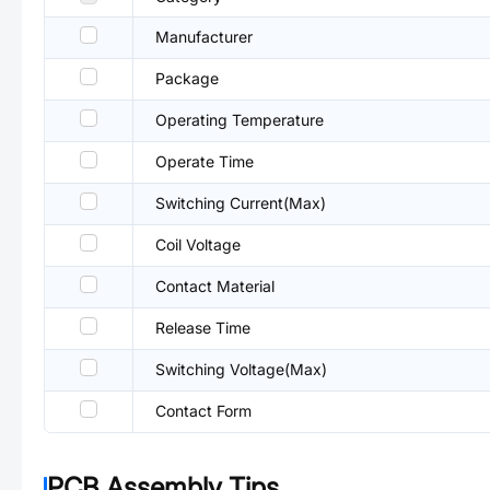
Manufacturer
Package
Operating Temperature
Operate Time
Switching Current(Max)
Coil Voltage
Contact Material
Release Time
Switching Voltage(Max)
Contact Form
PCB Assembly Tips