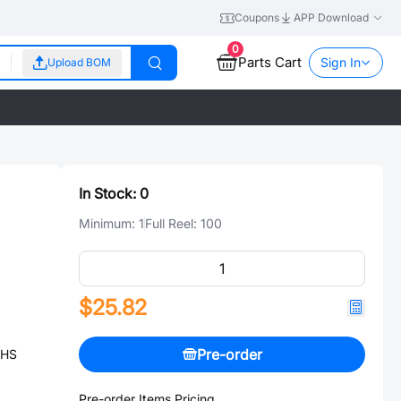
Coupons
APP Download
0
Parts Cart
Sign In
Upload BOM
In Stock:
0
Minimum:
1
Full Reel:
100
$25.82
Pre-order
OHS
Pre-order Items Pricing