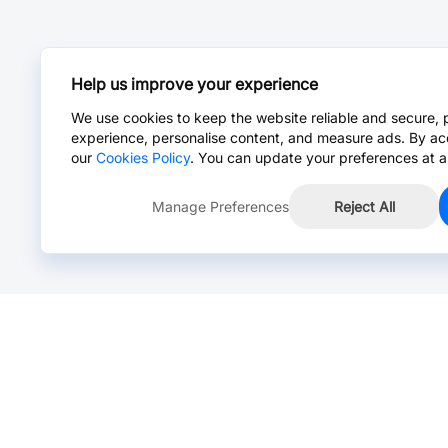
Help us improve your experience
We use cookies to keep the website reliable and secure, 
experience, personalise content, and measure ads. By ac
our
Cookies Policy
. You can update your preferences at a
Manage Preferences
Reject All