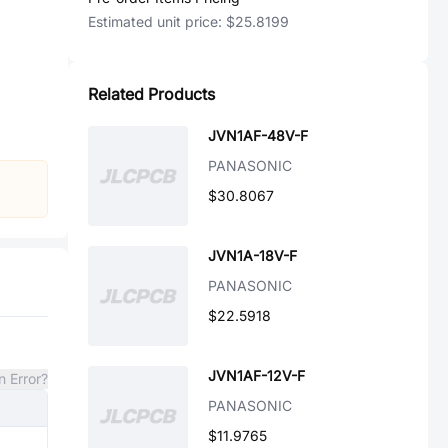
Estimated unit price:
$25.8199
Related Products
JVN1AF-48V-F
PANASONIC
$30.8067
JVN1A-18V-F
PANASONIC
$22.5918
JVN1AF-12V-F
n Error?
PANASONIC
$11.9765