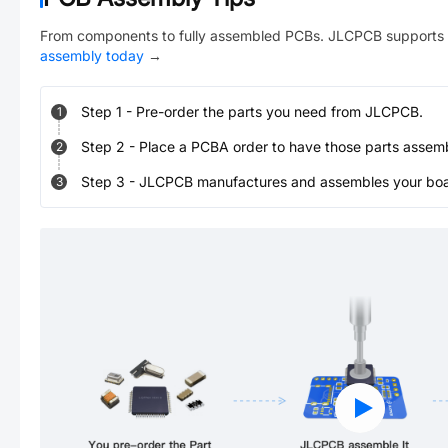
From components to fully assembled PCBs. JLCPCB supports 
assembly today
→
Step
1
-
Pre-order the parts you need from JLCPCB.
1
Step
2
-
Place a PCBA order to have those parts assem
2
Step
3
-
JLCPCB manufactures and assembles your board
3