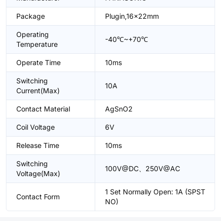
Package
Plugin,16x22mm
Operating
-40℃~+70℃
Temperature
Operate Time
10ms
Switching
10A
Current(Max)
Contact Material
AgSnO2
Coil Voltage
6V
Release Time
10ms
Switching
100V@DC、250V@AC
Voltage(Max)
1 Set Normally Open: 1A (SPST
Contact Form
NO)