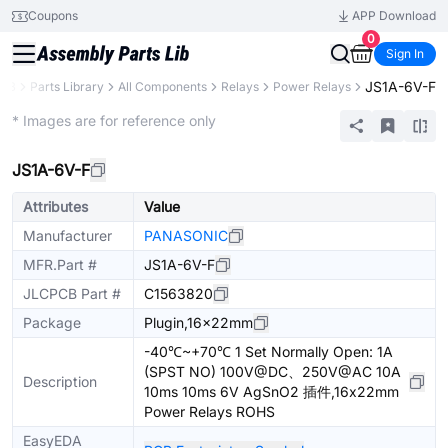
Coupons
APP Download
0
Sign In
JS1A-6V-F
CB
Parts Library
All Components
Relays
Power Relays
Extended
* Images are for reference only
JS1A-6V-F
Attributes
Value
Manufacturer
PANASONIC
MFR.Part #
JS1A-6V-F
JLCPCB Part #
C1563820
Package
Plugin,16x22mm
-40℃~+70℃ 1 Set Normally Open: 1A
(SPST NO) 100V@DC、250V@AC 10A
Description
10ms 10ms 6V AgSnO2 插件,16x22mm
Power Relays ROHS
EasyEDA