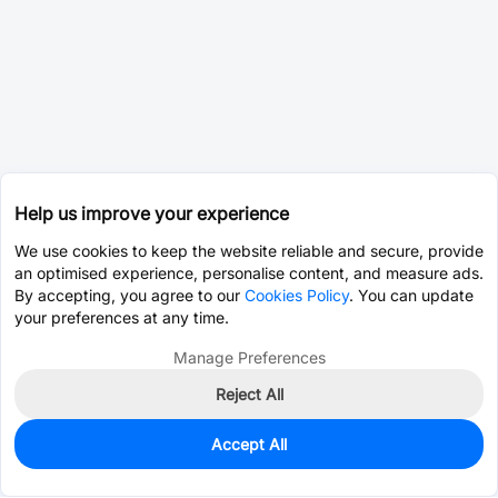
Help us improve your experience
We use cookies to keep the website reliable and secure, provide
an optimised experience, personalise content, and measure ads.
By accepting, you agree to our
Cookies Policy
. You can update
your preferences at any time.
Manage Preferences
Reject All
Accept All
0
In Stock
Consign Part
Est. unit price:
$10.0124