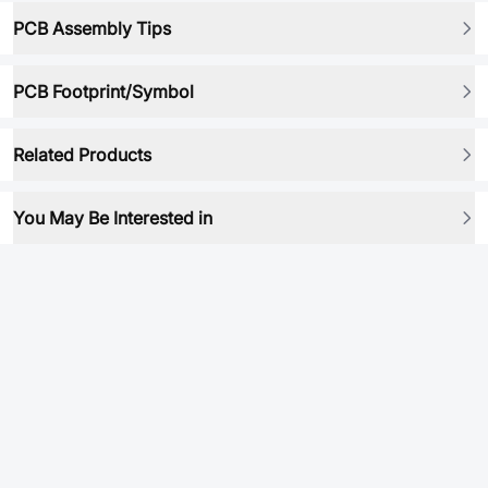
PCB Assembly Tips
PCB Footprint/Symbol
Related Products
You May Be Interested in