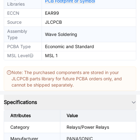
PCB Footprint or Symbol
Libraries
ECCN
EAR99
Source
JLCPCB
Assembly
Wave Soldering
Type
PCBA Type
Economic and Standard
MSL Level
MSL 1
Note: The purchased components are stored in your
JLCPCB parts library for future PCBA orders only, and
cannot be shipped separately.
Specifications
Attributes
Value
Category
Relays/Power Relays
Manufacturer
PANASONIC