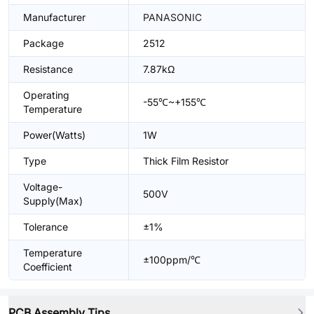
Manufacturer
PANASONIC
Package
2512
Resistance
7.87kΩ
Operating
-55℃~+155℃
Temperature
Power(Watts)
1W
Type
Thick Film Resistor
Voltage-
500V
Supply(Max)
Tolerance
±1%
Temperature
±100ppm/℃
Coefficient
PCB Assembly Tips