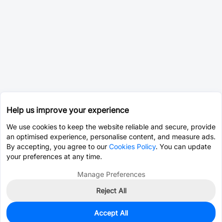
Help us improve your experience
We use cookies to keep the website reliable and secure, provide
an optimised experience, personalise content, and measure ads.
By accepting, you agree to our
Cookies Policy
. You can update
your preferences at any time.
Manage Preferences
Reject All
Accept All
0
In Stock
Pre-order