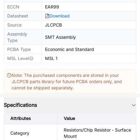
ECCN
EAR99
Datasheet
Download
Source
JLCPCB
Assembly
SMT Assembly
Type
PCBA Type
Economic and Standard
MSL Level
MSL 1
Note: The purchased components are stored in your
JLCPCB parts library for future PCBA orders only, and
cannot be shipped separately.
Specifications
Attributes
Value
Resistors/Chip Resistor - Surface
Category
Mount