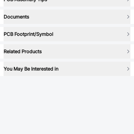
Documents
PCB Footprint/Symbol
Related Products
You May Be Interested in