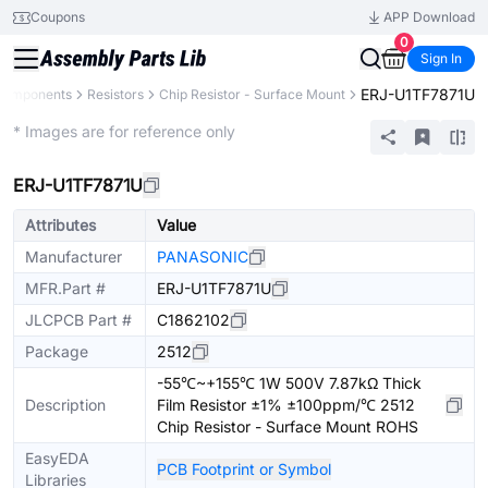
Coupons
APP Download
0
Sign In
ERJ-U1TF7871U
 Components
Resistors
Chip Resistor - Surface Mount
Extended
* Images are for reference only
ERJ-U1TF7871U
Attributes
Value
Manufacturer
PANASONIC
MFR.Part #
ERJ-U1TF7871U
JLCPCB Part #
C1862102
Package
2512
-55℃~+155℃ 1W 500V 7.87kΩ Thick
Description
Film Resistor ±1% ±100ppm/℃ 2512
Chip Resistor - Surface Mount ROHS
EasyEDA
PCB Footprint or Symbol
Libraries