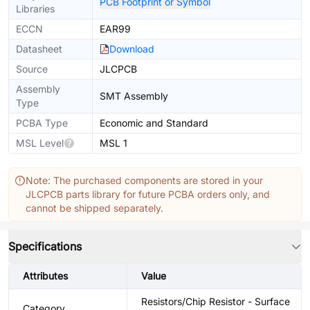
PCB Footprint or Symbol
Libraries
ECCN
EAR99
Datasheet
Download
Source
JLCPCB
Assembly
SMT Assembly
Type
PCBA Type
Economic and Standard
MSL Level
MSL 1
Note: The purchased components are stored in your
JLCPCB parts library for future PCBA orders only, and
cannot be shipped separately.
Specifications
Attributes
Value
Resistors/Chip Resistor - Surface
Category