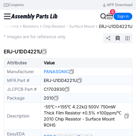
Coupons
APP Download
0
Sign In
ERJ-U1DD4221U
Components
Resistors
Chip Resistor - Surface Mount
Extended
* Images are for reference only
ERJ-U1DD4221U
Attributes
Value
Manufacturer
PANASONIC
MFR.Part #
ERJ-U1DD4221U
JLCPCB Part #
C1703930
Package
2010
-55℃~+155℃ 4.22kΩ 500V 750mW
Thick Film Resistor ±0.5% ±100ppm/℃
Description
2010 Chip Resistor - Surface Mount
ROHS
EasyEDA