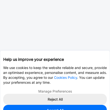
Help us improve your experience
We use cookies to keep the website reliable and secure, provide
an optimised experience, personalise content, and measure ads.
By accepting, you agree to our
Cookies Policy
. You can update
your preferences at any time.
Manage Preferences
Reject All