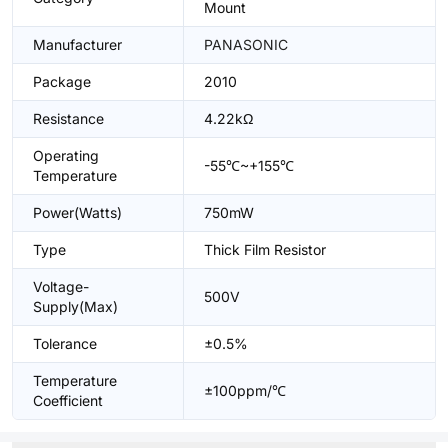
Mount
Manufacturer
PANASONIC
Package
2010
Resistance
4.22kΩ
Operating
-55℃~+155℃
Temperature
Power(Watts)
750mW
Type
Thick Film Resistor
Voltage-
500V
Supply(Max)
Tolerance
±0.5%
Temperature
±100ppm/℃
Coefficient