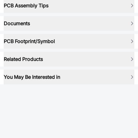
PCB Assembly Tips
Documents
PCB Footprint/Symbol
Related Products
You May Be Interested in