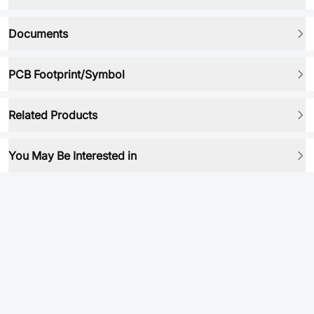
Documents
PCB Footprint/Symbol
Related Products
You May Be Interested in