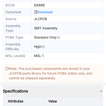
ECCN
EAR99
Datasheet
Download
Source
JLCPCB
Assembly
SMT Assembly
Type
PCBA Type
Standard Only
Assembly
High
Difficulty
MSL Level
MSL 1
Note: The purchased components are stored in your
JLCPCB parts library for future PCBA orders only, and
cannot be shipped separately.
Specifications
Attributes
Value