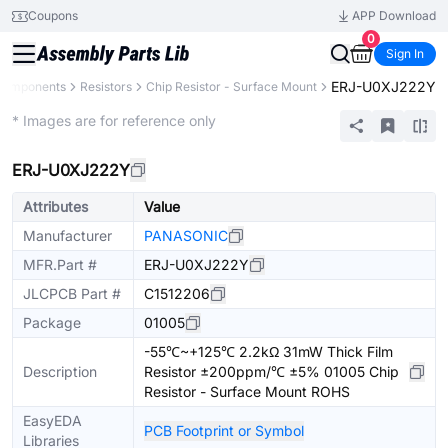
Coupons
APP Download
0
Sign In
ERJ-U0XJ222Y
 Components
Resistors
Chip Resistor - Surface Mount
Extended
* Images are for reference only
ERJ-U0XJ222Y
Attributes
Value
Manufacturer
PANASONIC
MFR.Part #
ERJ-U0XJ222Y
JLCPCB Part #
C1512206
Package
01005
-55℃~+125℃ 2.2kΩ 31mW Thick Film
Description
Resistor ±200ppm/℃ ±5% 01005 Chip
Resistor - Surface Mount ROHS
EasyEDA
PCB Footprint or Symbol
Libraries