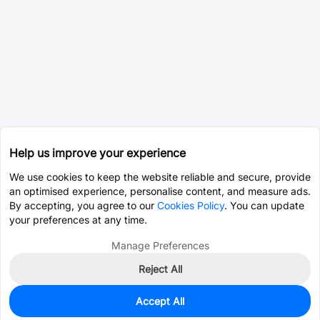
Help us improve your experience
We use cookies to keep the website reliable and secure, provide
an optimised experience, personalise content, and measure ads.
By accepting, you agree to our
Cookies Policy
. You can update
your preferences at any time.
Manage Preferences
Reject All
Accept All
0
In Stock
Pre-order