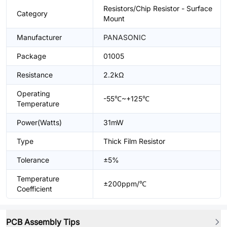
Resistors/Chip Resistor - Surface
Category
Mount
Manufacturer
PANASONIC
Package
01005
Resistance
2.2kΩ
Operating
-55℃~+125℃
Temperature
Power(Watts)
31mW
Type
Thick Film Resistor
Tolerance
±5%
Temperature
±200ppm/℃
Coefficient
PCB Assembly Tips