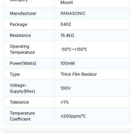
Mount
Manufacturer
PANASONIC
Package
0402
Resistance
15.4kΩ
Operating
-55℃~+155℃
Temperature
Power(Watts)
100mW
Type
Thick Film Resistor
Voltage-
100V
Supply(Max)
Tolerance
±1%
Temperature
±200ppm/℃
Coefficient