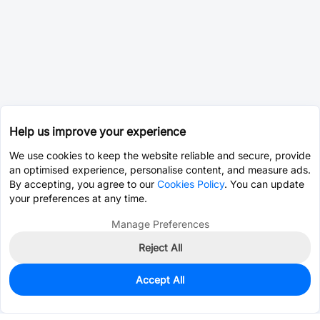
Help us improve your experience
We use cookies to keep the website reliable and secure, provide
an optimised experience, personalise content, and measure ads.
By accepting, you agree to our
Cookies Policy
. You can update
your preferences at any time.
Manage Preferences
Reject All
Accept All
0
In Stock
Pre-order
$0.0585