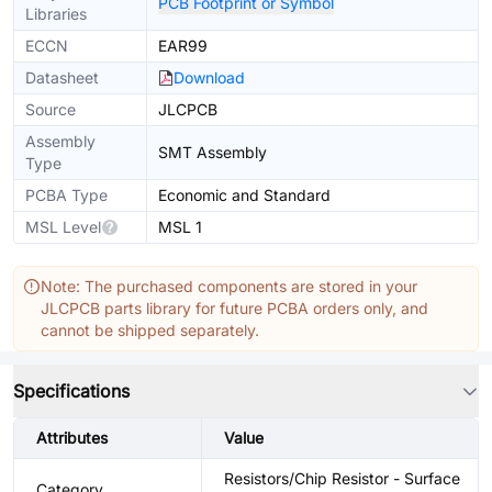
PCB Footprint or Symbol
Libraries
ECCN
EAR99
Datasheet
Download
Source
JLCPCB
Assembly
SMT Assembly
Type
PCBA Type
Economic and Standard
MSL Level
MSL 1
Note: The purchased components are stored in your
JLCPCB parts library for future PCBA orders only, and
cannot be shipped separately.
Specifications
Attributes
Value
Resistors/Chip Resistor - Surface
Category