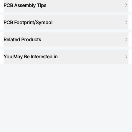
PCB Assembly Tips
PCB Footprint/Symbol
Related Products
You May Be Interested in