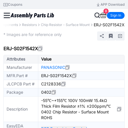
Coupons
APP Download
0
Sign In
ERJ-S02F1542X
Components
Resistors
Chip Resistor - Surface Mount
Extended
* Images are for reference only
ERJ-S02F1542X
Attributes
Value
Manufacturer
PANASONIC
MFR.Part #
ERJ-S02F1542X
JLCPCB Part #
C2128336
Package
0402
-55℃~+155℃ 100V 100mW 15.4kΩ
Thick Film Resistor ±1% ±200ppm/℃
Description
0402 Chip Resistor - Surface Mount
ROHS
EasyEDA