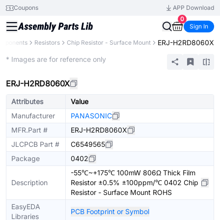
Coupons
APP Download
0
Sign In
ERJ-H2RD8060X
omponents
Resistors
Chip Resistor - Surface Mount
Extended
* Images are for reference only
ERJ-H2RD8060X
Attributes
Value
Manufacturer
PANASONIC
MFR.Part #
ERJ-H2RD8060X
JLCPCB Part #
C6549565
Package
0402
-55℃~+175℃ 100mW 806Ω Thick Film
Description
Resistor ±0.5% ±100ppm/℃ 0402 Chip
Resistor - Surface Mount ROHS
EasyEDA
PCB Footprint or Symbol
Libraries