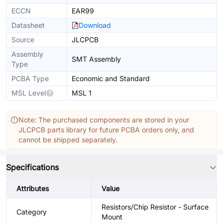
ECCN
EAR99
Datasheet
Download
Source
JLCPCB
Assembly
SMT Assembly
Type
PCBA Type
Economic and Standard
MSL Level
MSL 1
Note: The purchased components are stored in your
JLCPCB parts library for future PCBA orders only, and
cannot be shipped separately.
Specifications
Attributes
Value
Resistors/Chip Resistor - Surface
Category
Mount