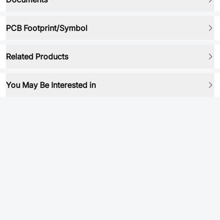
PCB Footprint/Symbol
Related Products
You May Be Interested in