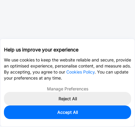
Help us improve your experience
We use cookies to keep the website reliable and secure, provide
an optimised experience, personalise content, and measure ads.
By accepting, you agree to our
Cookies Policy
. You can update
your preferences at any time.
Manage Preferences
Reject All
Accept All
0
In Stock
Pre-order
$0.1138