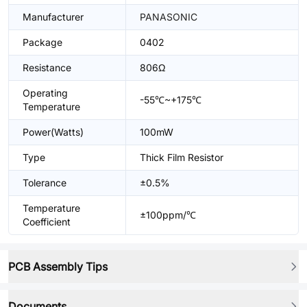
Manufacturer
PANASONIC
Package
0402
Resistance
806Ω
Operating
-55℃~+175℃
Temperature
Power(Watts)
100mW
Type
Thick Film Resistor
Tolerance
±0.5%
Temperature
±100ppm/℃
Coefficient
PCB Assembly Tips
Documents