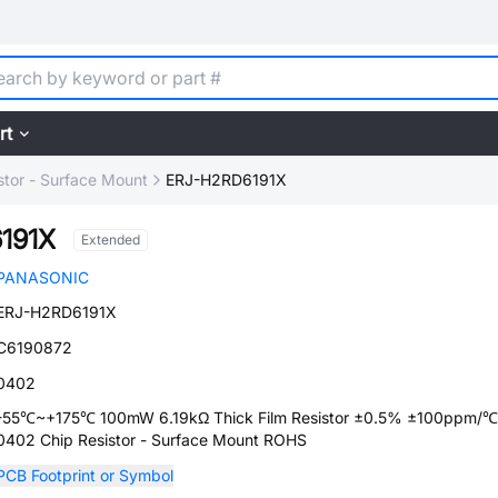
rt
stor - Surface Mount
ERJ-H2RD6191X
191X
Extended
PANASONIC
ERJ-H2RD6191X
C6190872
0402
-55℃~+175℃ 100mW 6.19kΩ Thick Film Resistor ±0.5% ±100ppm/℃
0402 Chip Resistor - Surface Mount ROHS
PCB Footprint or Symbol