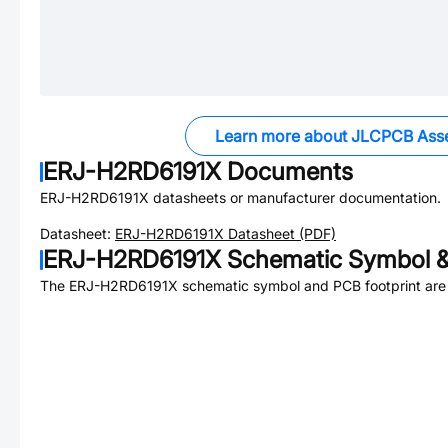
Learn more about JLCPCB Ass
ERJ-H2RD6191X
Documents
ERJ-H2RD6191X
datasheets or manufacturer documentation.
Datasheet:
ERJ-H2RD6191X
Datasheet (PDF)
ERJ-H2RD6191X
Schematic Symbol &
The
ERJ-H2RD6191X
schematic symbol and PCB footprint are 