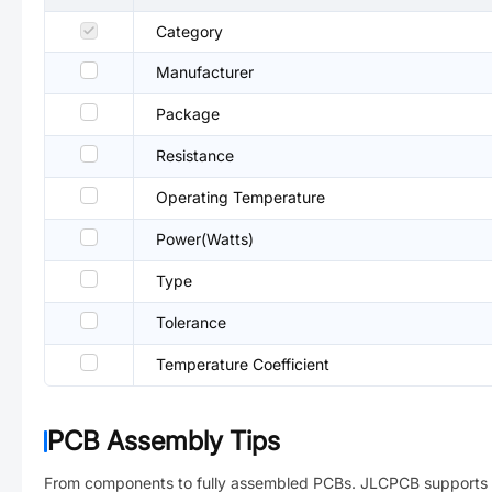
Category
Manufacturer
Package
Resistance
Operating Temperature
Power(Watts)
Type
Tolerance
Temperature Coefficient
PCB Assembly Tips
From components to fully assembled PCBs. JLCPCB supports 