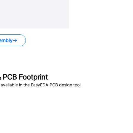
embly
 PCB Footprint
available in the EasyEDA PCB design tool.