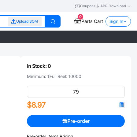
Coupons
APP Download
0
Parts Cart
Sign In
Upload BOM
In Stock:
0
Minimum:
1
Full Reel:
10000
$8.97
Pre-order
Pre-order Items Pricing