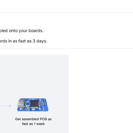
bled onto your boards.
s in as fast as 3 days.