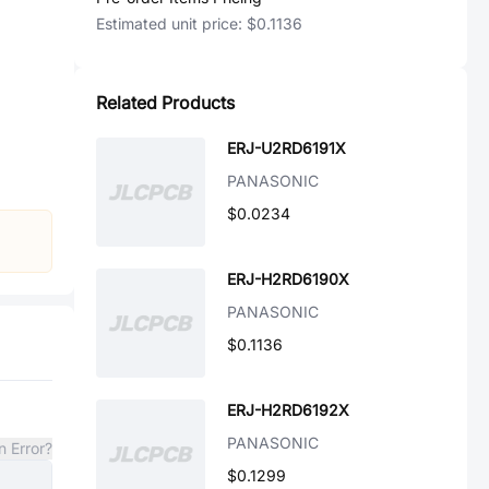
Estimated unit price:
$0.1136
Related Products
ERJ-U2RD6191X
PANASONIC
$0.0234
ERJ-H2RD6190X
PANASONIC
$0.1136
ERJ-H2RD6192X
PANASONIC
n Error?
$0.1299