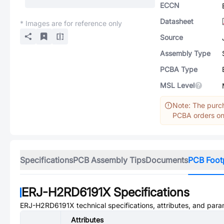
ECCN
Datasheet
* Images are for reference only
Source
Assembly Type
PCBA Type
MSL Level
Note: The purch
PCBA orders onl
Specifications
PCB Assembly Tips
Documents
PCB Foot
ERJ-H2RD6191X
Specifications
ERJ-H2RD6191X
technical specifications, attributes, and para
Attributes