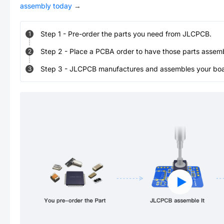
assembly today
→
Step
1
-
Pre-order the parts you need from JLCPCB.
1
Step
2
-
Place a PCBA order to have those parts assem
2
Step
3
-
JLCPCB manufactures and assembles your board
3