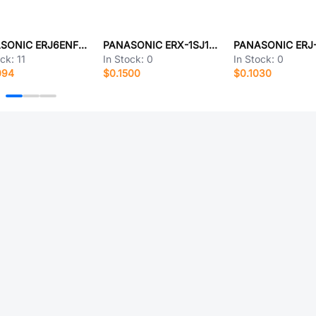
PANASONIC ERJ6ENF42R2V
PANASONIC ERX-1SJ1R6E
ock:
11
In Stock:
0
In Stock:
0
094
$0.1500
$0.1030