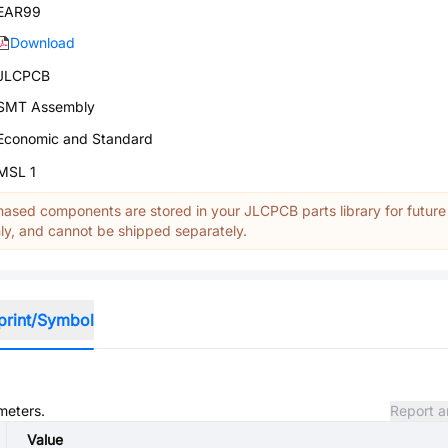
EAR99
Download
JLCPCB
SMT Assembly
Economic and Standard
MSL 1
ased components are stored in your JLCPCB parts library for future
y, and cannot be shipped separately.
print/Symbol
meters.
Report a
Value