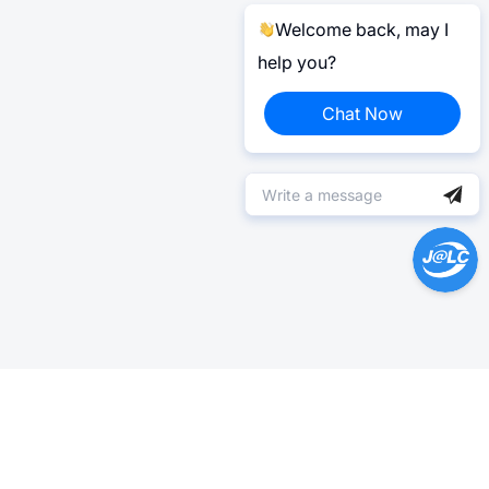
Welcome back, may I
help you?
Chat Now