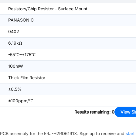
Resistors/Chip Resistor - Surface Mount
PANASONIC
0402
6.19kΩ
-55℃~+175℃
100mW
Thick Film Resistor
±0.5%
±100ppm/℃
Results remaining
:
0
View Si
PCB assembly for the
ERJ-H2RD6191X
. Sign up to receive and
start