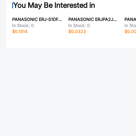
You May Be Interested in
PANASONIC ERJ-S1DF3900U
PANASONIC ERJPA2J242X
In Stock:
0
In Stock:
0
In St
$0.1514
$0.0323
$0.0