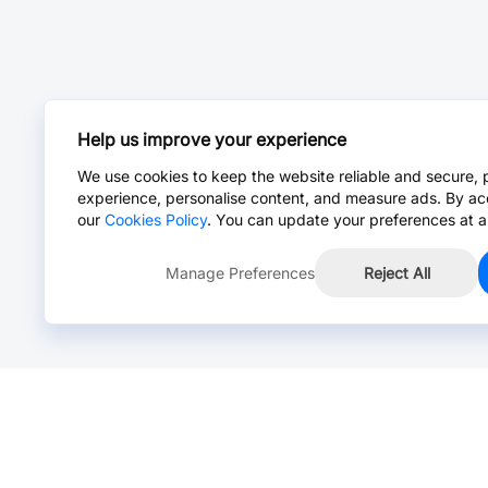
Help us improve your experience
We use cookies to keep the website reliable and secure, 
experience, personalise content, and measure ads. By ac
our
Cookies Policy
. You can update your preferences at a
Manage Preferences
Reject All