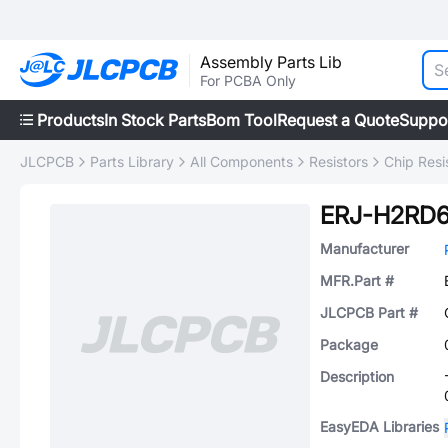
Assembly Parts Lib
For PCBA Only
Products
In Stock Parts
Bom Tool
Request a Quote
Suppo
JLCPCB
Parts Library
All Components
Resistors
Chip Resi
ERJ-H2RD6
Manufacturer
MFR.Part #
JLCPCB Part #
Package
Description
EasyEDA Libraries