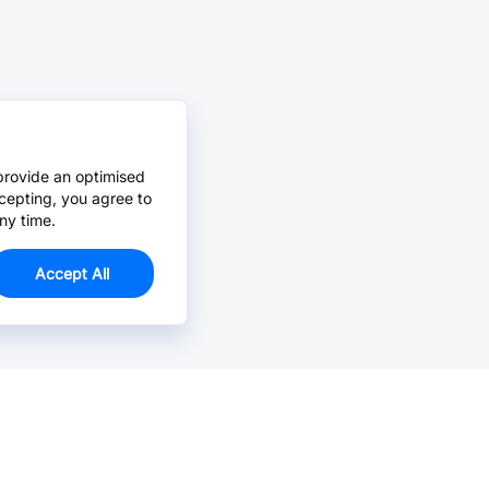
provide an optimised
cepting, you agree to
ny time.
Accept All