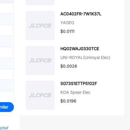
AC0402FR-7W1K37L
YAGEO
$0.0111
HQ02WAJ0330TCE
UNI-ROYAL(Uniroyal Elec)
$0.0026
SG73S1ETTP5102F
KOA Speer Elec
$0.0196
milar
 your