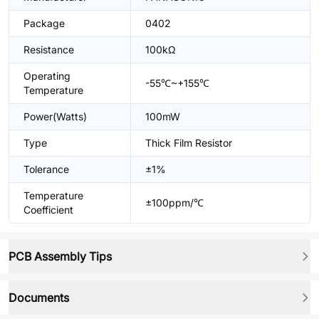
Package
0402
Resistance
100kΩ
Operating
-55℃~+155℃
Temperature
Power(Watts)
100mW
Type
Thick Film Resistor
Tolerance
±1%
Temperature
±100ppm/℃
Coefficient
PCB Assembly Tips
Documents