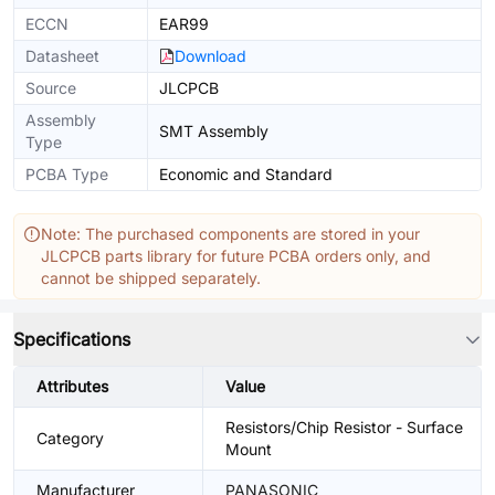
ECCN
EAR99
Datasheet
Download
Source
JLCPCB
Assembly
SMT Assembly
Type
PCBA Type
Economic and Standard
Note: The purchased components are stored in your
JLCPCB parts library for future PCBA orders only, and
cannot be shipped separately.
Specifications
Attributes
Value
Resistors/Chip Resistor - Surface
Category
Mount
Manufacturer
PANASONIC