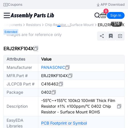
Coupons
APP Download
0
Sign In
1
/
4
ERJ2RKF104X
ll Components
Resistors
Chip Resistor - Surface Mount
Extended
* Images are for reference only
ERJ2RKF104X
Attributes
Value
Manufacturer
PANASONIC
MFR.Part #
ERJ2RKF104X
JLCPCB Part #
C416462
Package
0402
-55℃~+155℃ 100kΩ 100mW Thick Film
Description
Resistor ±1% ±100ppm/℃ 0402 Chip
Resistor - Surface Mount ROHS
EasyEDA
PCB Footprint or Symbol
Libraries