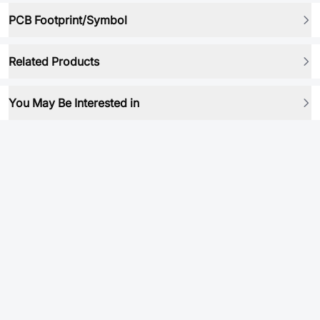
PCB Footprint/Symbol
Related Products
You May Be Interested in