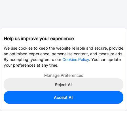
Help us improve your experience
We use cookies to keep the website reliable and secure, provide
an optimised experience, personalise content, and measure ads.
By accepting, you agree to our
Cookies Policy
. You can update
your preferences at any time.
Manage Preferences
Reject All
Accept All
0
In Stock
Pre-order
$0.0072