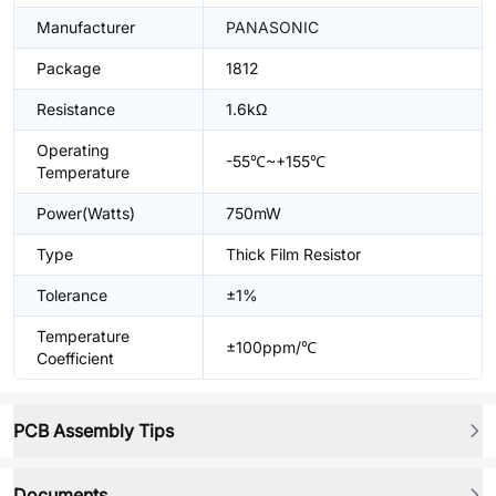
Manufacturer
PANASONIC
Package
1812
Resistance
1.6kΩ
Operating
-55℃~+155℃
Temperature
Power(Watts)
750mW
Type
Thick Film Resistor
Tolerance
±1%
Temperature
±100ppm/℃
Coefficient
PCB Assembly Tips
Documents