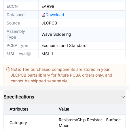
ECCN
EAR99
Datasheet
Download
Source
JLCPCB
Assembly
Wave Soldering
Type
PCBA Type
Economic and Standard
MSL Level
MSL 1
Note: The purchased components are stored in your
JLCPCB parts library for future PCBA orders only, and
cannot be shipped separately.
Specifications
Attributes
Value
Resistors/Chip Resistor - Surface
Category
Mount