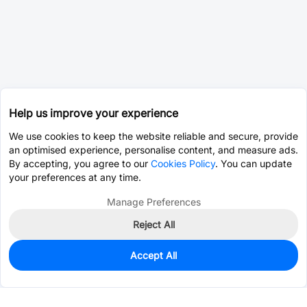
Help us improve your experience
We use cookies to keep the website reliable and secure, provide
an optimised experience, personalise content, and measure ads.
By accepting, you agree to our
Cookies Policy
. You can update
your preferences at any time.
Manage Preferences
Reject All
Accept All
0
In Stock
Pre-order
$0.2865