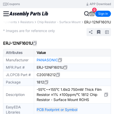
Coupons
APP Download
0
Sign In
ERJ-12NF1601U
 Components
Resistors
Chip Resistor - Surface Mount
Extended
* Images are for reference only
ERJ-12NF1601U
Attributes
Value
Manufacturer
PANASONIC
MFR.Part #
ERJ-12NF1601U
JLCPCB Part #
C20018212
Package
1812
-55℃~+155℃ 1.6kΩ 750mW Thick Film
Description
Resistor ±1% ±100ppm/℃ 1812 Chip
Resistor - Surface Mount ROHS
EasyEDA
PCB Footprint or Symbol
Libraries