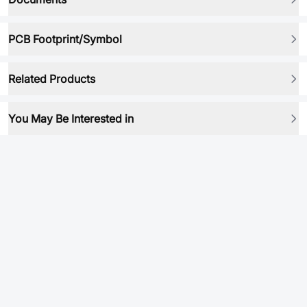
PCB Footprint/Symbol
Related Products
You May Be Interested in