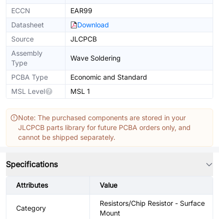
ECCN
EAR99
Datasheet
Download
Source
JLCPCB
Assembly
Wave Soldering
Type
PCBA Type
Economic and Standard
MSL Level
MSL 1
Note: The purchased components are stored in your
JLCPCB parts library for future PCBA orders only, and
cannot be shipped separately.
Specifications
Attributes
Value
Resistors/Chip Resistor - Surface
Category
Mount