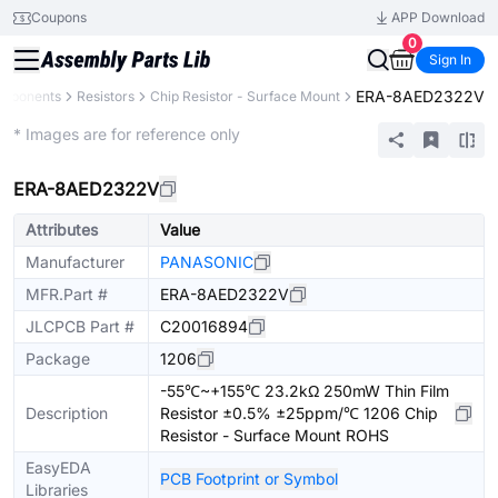
Coupons
APP Download
0
Sign In
ERA-8AED2322V
omponents
Resistors
Chip Resistor - Surface Mount
Extended
* Images are for reference only
ERA-8AED2322V
Attributes
Value
Manufacturer
PANASONIC
MFR.Part #
ERA-8AED2322V
JLCPCB Part #
C20016894
Package
1206
-55℃~+155℃ 23.2kΩ 250mW Thin Film
Description
Resistor ±0.5% ±25ppm/℃ 1206 Chip
Resistor - Surface Mount ROHS
EasyEDA
PCB Footprint or Symbol
Libraries